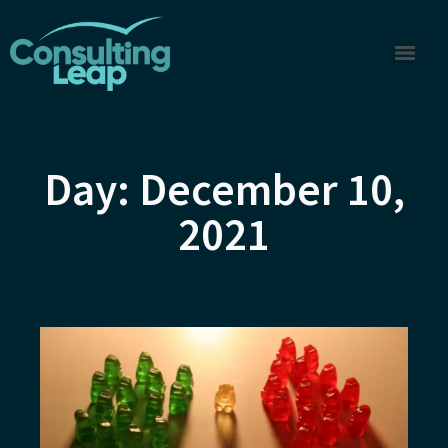
Day: December 10,
2021