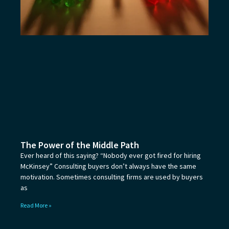
The Power of the Middle Path
Ever heard of this saying? “Nobody ever got fired for hiring
McKinsey” Consulting buyers don’t always have the same
motivation. Sometimes consulting firms are used by buyers
as
Read More »