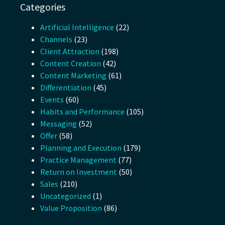
Categories
Artificial Intelligence
(22)
Channels
(23)
Client Attraction
(198)
Content Creation
(42)
Content Marketing
(61)
Differentiation
(45)
Events
(60)
Habits and Performance
(105)
Messaging
(52)
Offer
(58)
Planning and Execution
(179)
Practice Management
(77)
Return on Investment
(50)
Sales
(210)
Uncategorized
(1)
Value Proposition
(86)