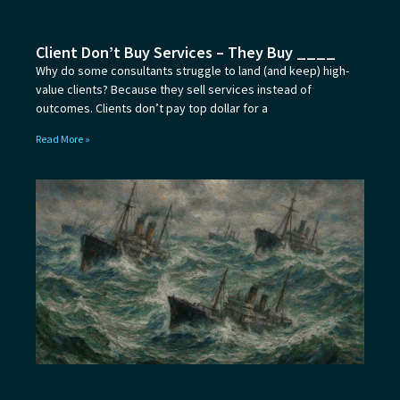
Client Don’t Buy Services – They Buy ____
Why do some consultants struggle to land (and keep) high-
value clients? Because they sell services instead of
outcomes. Clients don’t pay top dollar for a
Read More »