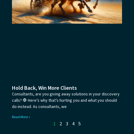
Hold Back, Win More Clients
Consultants, are you giving away solutions in your discovery
calls? 🛑 Here’s why that’s hurting you and what you should
do instead. As consultants, we
Read More »
1
2
3
4
5