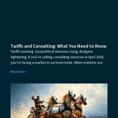
Tariffs and Consulting: What You Need to Know
Tariffs looming. Geopolitical tensions rising. Budgets
tightening. If you’re selling consulting services in April 2025,
you’re facing a market in survival mode. When markets are
Read More »