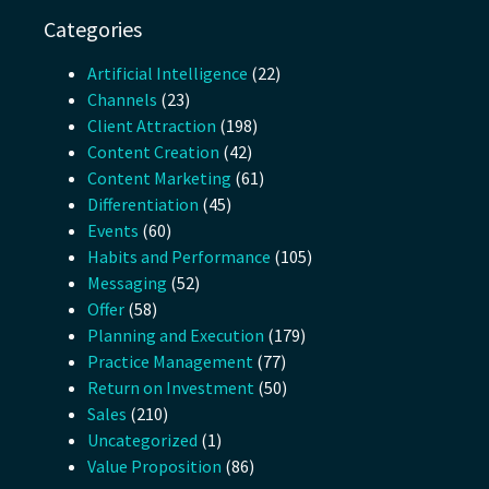
Categories
Artificial Intelligence
(22)
Channels
(23)
Client Attraction
(198)
Content Creation
(42)
Content Marketing
(61)
Differentiation
(45)
Events
(60)
Habits and Performance
(105)
Messaging
(52)
Offer
(58)
Planning and Execution
(179)
Practice Management
(77)
Return on Investment
(50)
Sales
(210)
Uncategorized
(1)
Value Proposition
(86)