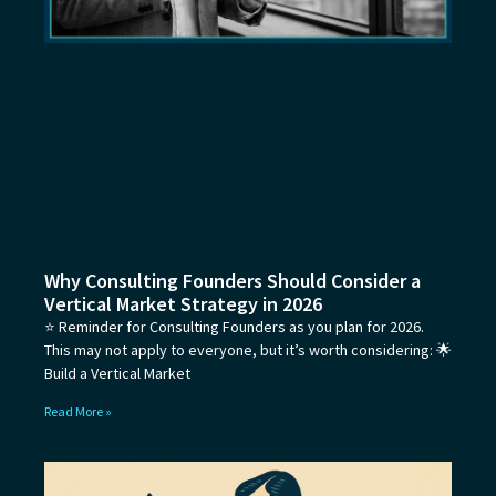
Why Consulting Founders Should Consider a
Vertical Market Strategy in 2026
⭐ Reminder for Consulting Founders as you plan for 2026.
This may not apply to everyone, but it’s worth considering: 🌟
Build a Vertical Market
Read More »