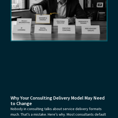
Why Your Consulting Delivery Model May Need
to Change
Nobody in consulting talks about service delivery formats
much. That’s a mistake. Here’s why. Most consultants default