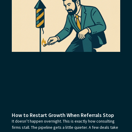
How to Restart Growth When Referrals Stop
It doesn’t happen overnight. This is exactly how consulting
firms stall. The pipeline gets a little quieter. A few deals take