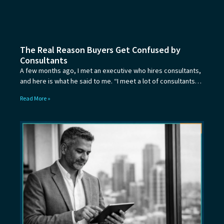
The Real Reason Buyers Get Confused by
Consultants
A few months ago, I met an executive who hires consultants,
and here is what he said to me. “I meet a lot of consultants…
Read More »