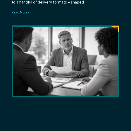
to a handful of delivery formats – shaped
Read More »