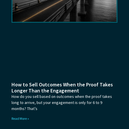
How to Sell Outcomes When the Proof Takes
Longer Than the Engagement
How do you sell based on outcomes when the proof takes
long to arrive, but your engagement is only for 6 to 9
months? That’s
Read More »