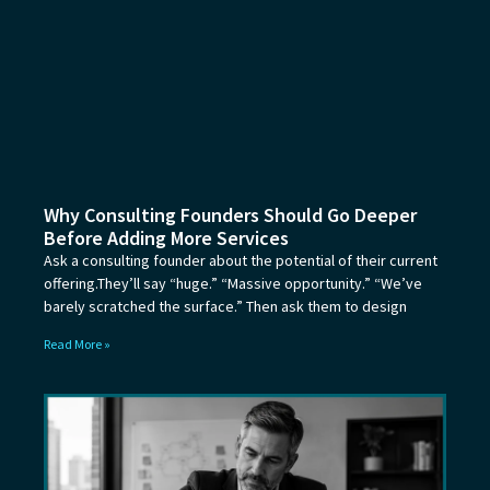
Why Consulting Founders Should Go Deeper
Before Adding More Services
Ask a consulting founder about the potential of their current
offering.They’ll say “huge.” “Massive opportunity.” “We’ve
barely scratched the surface.” Then ask them to design
Read More »