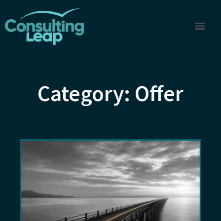
Category: Offer