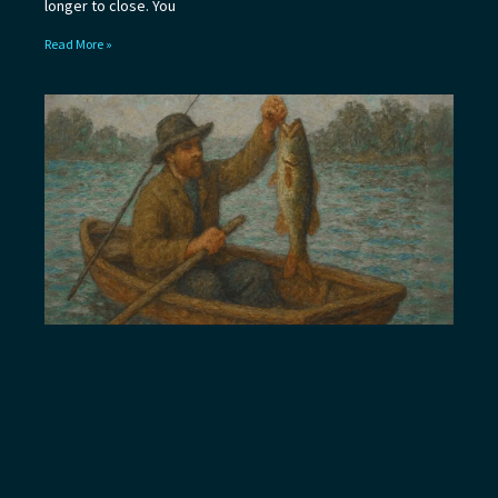
longer to close. You
Read More »