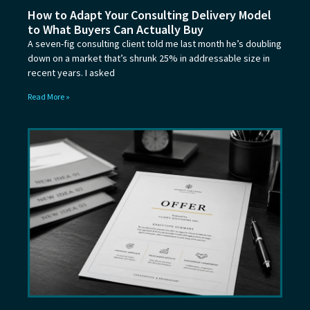
How to Adapt Your Consulting Delivery Model
to What Buyers Can Actually Buy
A seven-fig consulting client told me last month he’s doubling
down on a market that’s shrunk 25% in addressable size in
recent years. I asked
Read More »