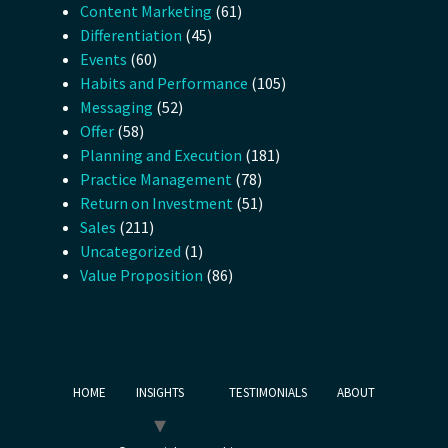
Content Marketing
(61)
Differentiation
(45)
Events
(60)
Habits and Performance
(105)
Messaging
(52)
Offer
(58)
Planning and Execution
(181)
Practice Management
(78)
Return on Investment
(51)
Sales
(211)
Uncategorized
(1)
Value Proposition
(86)
HOME
INSIGHTS
TESTIMONIALS
ABOUT