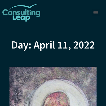
Day: April 11, 2022