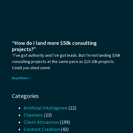
“How do I land more $50k consulting
projects?”
“I’ve got authority and I’ve got leads. But I’m not landing $50k
consulting projects at the same pace as $15-20k projects.
Could you shed some
Read More »
Categories
Artificial Intelligence
(22)
Channels
(23)
Client Attraction
(199)
Content Creation
(42)