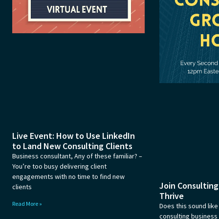
Live Event: How to Use LinkedIn
to Land New Consulting Clients
Business consultant, Any of these familiar? –
You’re too busy delivering client
engagements with no time to find new
Join Consultin
clients
Thrive
Read More »
Does this sound like
consulting busines