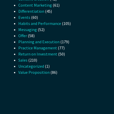
Content Marketing
(61)
Differentiation
(45)
Events
(60)
Habits and Performance
(105)
Messaging
(52)
Offer
(58)
Planning and Execution
(179)
Practice Management
(77)
Return on Investment
(50)
Sales
(210)
Uncategorized
(1)
Value Proposition
(86)