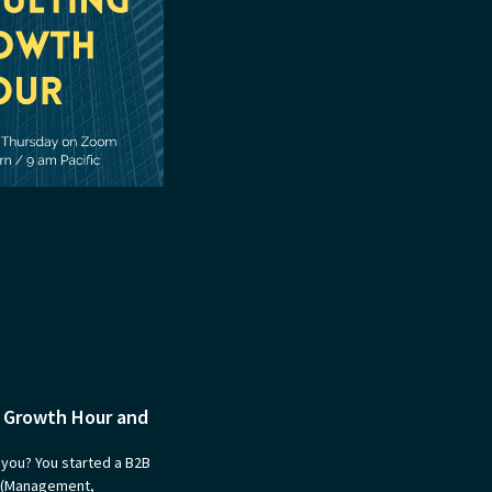
g Growth Hour and
 you? You started a B2B
s (Management,