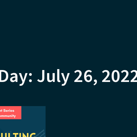
Day: July 26, 202