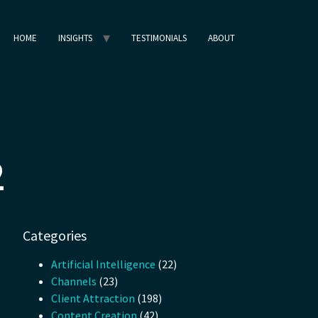
HOME
INSIGHTS
TESTIMONIALS
ABOUT
2
Categories
Artificial Intelligence
(22)
Channels
(23)
Client Attraction
(198)
Content Creation
(42)