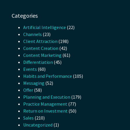
Categories
Artificial Intelligence
(22)
Channels
(23)
Client Attraction
(198)
Content Creation
(42)
Content Marketing
(61)
Differentiation
(45)
Events
(60)
Habits and Performance
(105)
Messaging
(52)
Offer
(58)
Planning and Execution
(179)
Practice Management
(77)
Return on Investment
(50)
Sales
(210)
Uncategorized
(1)