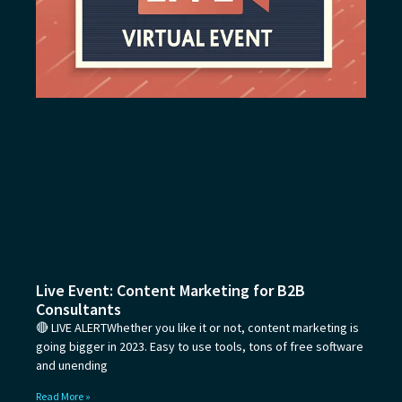
Live Event: Content Marketing for B2B
Consultants
🔴 LIVE ALERTWhether you like it or not, content marketing is
going bigger in 2023. Easy to use tools, tons of free software
and unending
Read More »