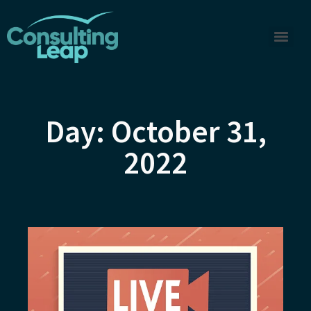
Day: October 31,
2022