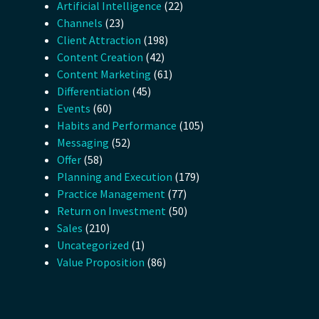
Artificial Intelligence
(22)
Channels
(23)
Client Attraction
(198)
Content Creation
(42)
Content Marketing
(61)
Differentiation
(45)
Events
(60)
Habits and Performance
(105)
Messaging
(52)
Offer
(58)
Planning and Execution
(179)
Practice Management
(77)
Return on Investment
(50)
Sales
(210)
Uncategorized
(1)
Value Proposition
(86)