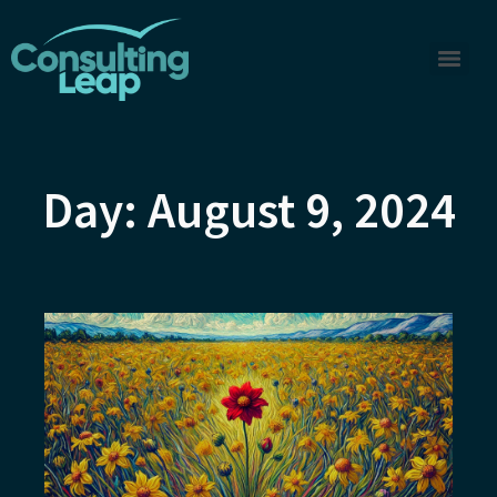
Day: August 9, 2024