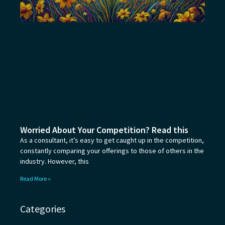
Worried About Your Competition? Read this
As a consultant, it’s easy to get caught up in the competition,
constantly comparing your offerings to those of others in the
industry. However, this
Read More »
Categories