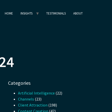
HOME
INSIGHTS
TESTIMONIALS
ABOUT
024
Categories
Artificial Intelligence
(22)
Channels
(23)
Client Attraction
(198)
Content Creation
(42)