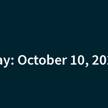
y: October 10, 2