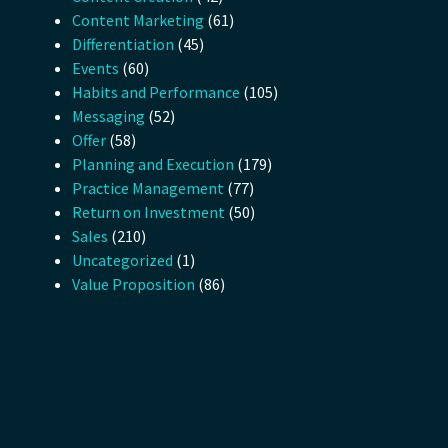
Content Marketing
(61)
Differentiation
(45)
Events
(60)
Habits and Performance
(105)
Messaging
(52)
Offer
(58)
Planning and Execution
(179)
Practice Management
(77)
Return on Investment
(50)
Sales
(210)
Uncategorized
(1)
Value Proposition
(86)