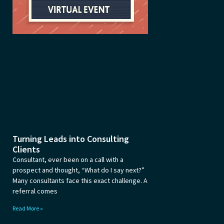
Turning Leads into Consulting
Clients
Consultant, ever been on a call with a
prospect and thought, “What do I say next?”
Many consultants face this exact challenge. A
referral comes
Read More »