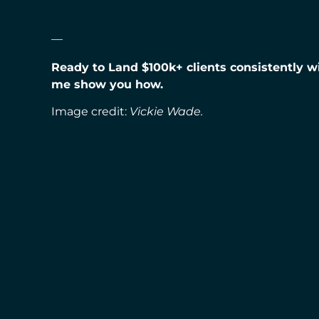
—
Ready to Land $100k+ clients consistently 
me show you how.
Image credit:
Vickie Wade.