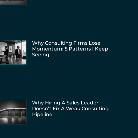
Why Consulting Firms Lose
Momentum: 5 Patterns I Keep
Seeing
Why Hiring A Sales Leader
Doesn’t Fix A Weak Consulting
Pipeline