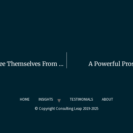
How Founding Consultants Can Free Themselves From Sales
A Powerful Pro
HOME
INSIGHTS
TESTIMONIALS
ABOUT
© Copyright Consulting Leap 2019-2025