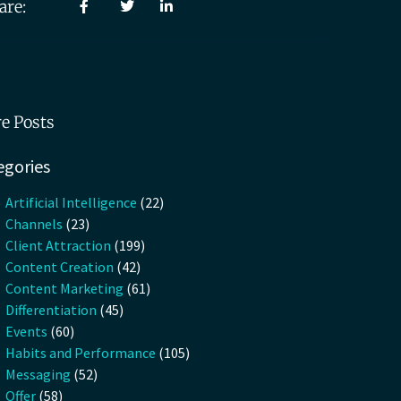
are:
e Posts
egories
Artificial Intelligence
(22)
Channels
(23)
Client Attraction
(199)
Content Creation
(42)
Content Marketing
(61)
Differentiation
(45)
Events
(60)
Habits and Performance
(105)
Messaging
(52)
Offer
(58)