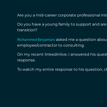
Are you a mid-career corporate professional int
Do you have a young family to support and are 
transition?
Mohammed Belyamani
asked me a question about
employee/contractor to consulting.
On my recent linkedinlive, I answered his ques
response.
To watch my entire response to his question, c