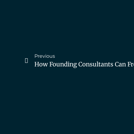
Previous