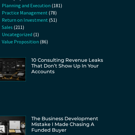
Planning and Execution
(181)
Practice Management
(78)
Return on Investment
(51)
Sales
(211)
Uncategorized
(1)
Value Proposition
(86)
10 Consulting Revenue Leaks
That Don’t Show Up In Your
Accounts
The Business Development
Mistake I Made Chasing A
Funded Buyer