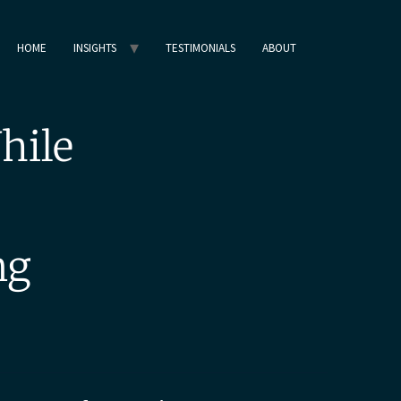
HOME
INSIGHTS
TESTIMONIALS
ABOUT
hile
ng