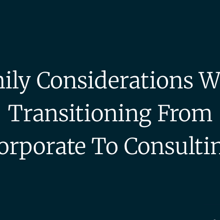
ily Considerations W
Transitioning From
orporate To Consulti