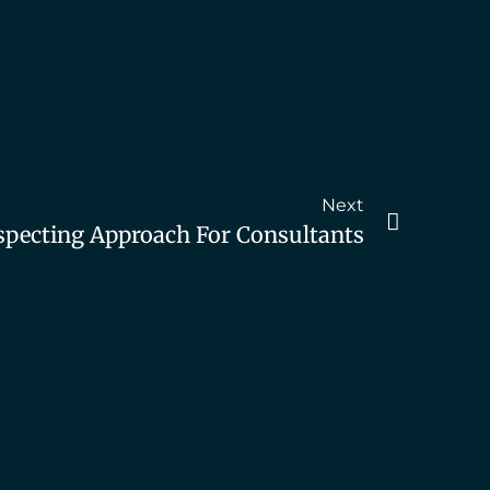
Next
specting Approach For Consultants