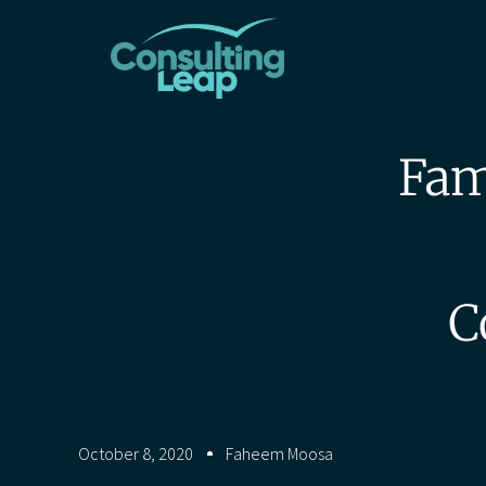
Fam
C
October 8, 2020
Faheem Moosa