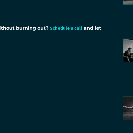
Schedule a call
without burning out?
and let