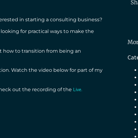
Sh
erested in starting a consulting business?
looking for practical ways to make the
Mor
 how to transition from being an
Cat
tion. Watch the video below for part of my
Live.
heck out the recording of the