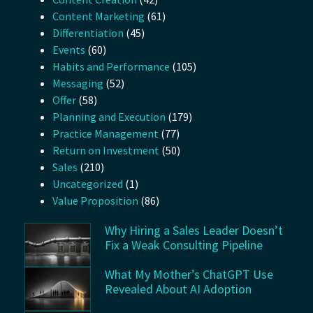
Content Marketing
(61)
Differentiation
(45)
Events
(60)
Habits and Performance
(105)
Messaging
(52)
Offer
(58)
Planning and Execution
(179)
Practice Management
(77)
Return on Investment
(50)
Sales
(210)
Uncategorized
(1)
Value Proposition
(86)
Why Hiring a Sales Leader Doesn’t
Fix a Weak Consulting Pipeline
What My Mother’s ChatGPT Use
Revealed About AI Adoption