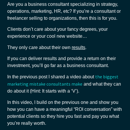
Are you a business consultant specializing in strategy,
operations, marketing, HR, etc? If you’re a consultant or
freelancer selling to organizations, then this is for you.
Clients don’t care about your fancy degrees, your
experience or your cool new website…
They only care about their own
results
.
If you can deliver results and provide a return on their
investment, you’ll go far as a business consultant.
the biggest
In the previous post I shared a video about
marketing mistake consultants make
and what they can
do about it (Hint: It starts with a ‘V’).
In this video, I build on the previous one and show you
how you can have a meaningful “ROI conversation” with
potential clients so they hire you fast and pay you what
you’re really worth.