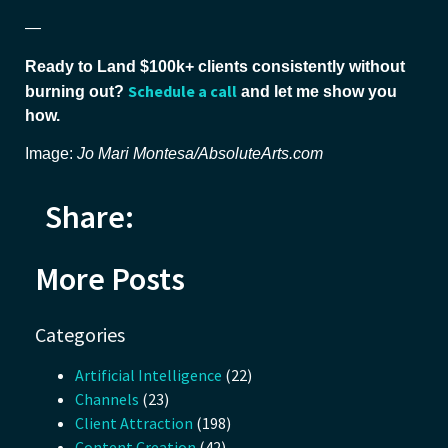
—
Ready to Land $100k+ clients consistently without
Schedule a call
burning out?
and let me show you
how.
Image:
Jo Mari Montesa/AbsoluteArts.com
Share:
More Posts
Categories
Artificial Intelligence
(22)
Channels
(23)
Client Attraction
(198)
Content Creation
(42)