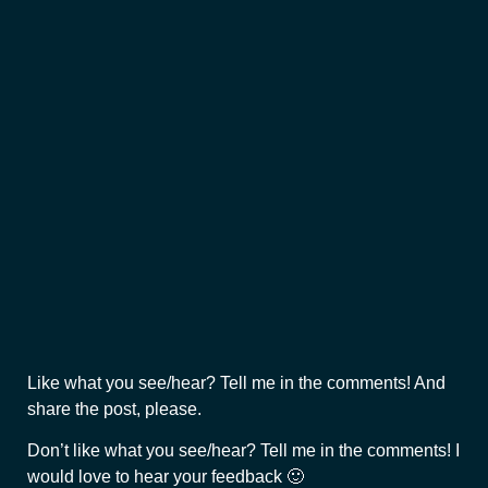
Like what you see/hear? Tell me in the comments! And
share the post, please.
Don’t like what you see/hear? Tell me in the comments! I
would love to hear your feedback 🙂