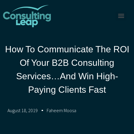
How To Communicate The ROI
Of Your B2B Consulting
Services…and Win High-
Paying Clients Fast
August 18, 2019
Faheem Moosa