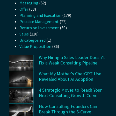
Messaging
(52)
Offer
(58)
Planning and Execution
(179)
Practice Management
(77)
Return on Investment
(50)
Sales
(210)
Uncategorized
(1)
Value Proposition
(86)
Why Hiring a Sales Leader Doesn’t
Fix a Weak Consulting Pipeline
What My Mother’s ChatGPT Use
Revealed About AI Adoption
4 Strategic Moves to Reach Your
Next Consulting Growth Curve
How Consulting Founders Can
Break Through the S-Curve