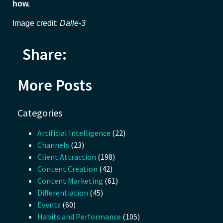
how.
Image credit:
Dalle-3
Share:
More Posts
Categories
Artificial Intelligence
(22)
Channels
(23)
Client Attraction
(198)
Content Creation
(42)
Content Marketing
(61)
Differentiation
(45)
Events
(60)
Habits and Performance
(105)