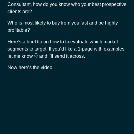
Consultant, how do you know who your best prospective
clients are?
Who is most likely to buy from you fast and be highly
profitable?
Here’s a brief tip on how to to evaluate which market
segments to target. If you’d like a 1-page with examples,
let me know 👇 and I’ll send it across.
Now here’s the video.