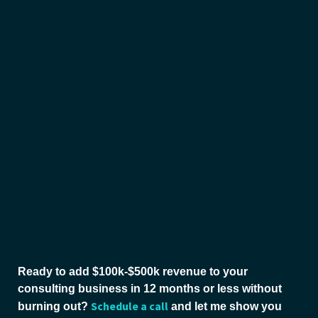
Ready to add $100k-$500k revenue to your
consulting business in 12 months or less without
Schedule a call
burning out?
and let me show you