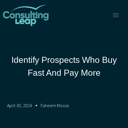
Identify Prospects Who Buy
Fast And Pay More
April 30, 2024
Faheem Moosa