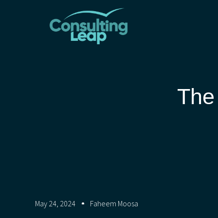
The
May 24, 2024
Faheem Moosa