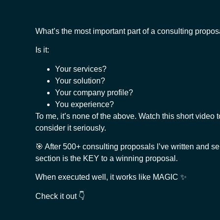
What’s the most important part of a consulting propos
Is it:
Your services?
Your solution?
Your company profile?
You experience?
To me, it’s none of the above. Watch this short video t
consider it seriously.
🎯 After 500+ consulting proposals I’ve written and sen
section is the KEY to a winning proposal.
When executed well, it works like MAGIC ✨
Check it out 👇