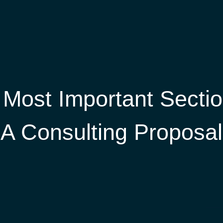
 Most Important Sectio
A Consulting Proposal