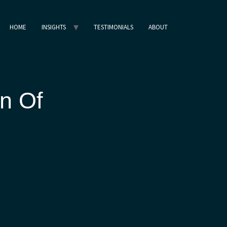
HOME
INSIGHTS
TESTIMONIALS
ABOUT
n Of