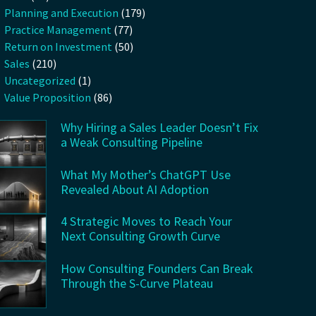
Planning and Execution
(179)
Practice Management
(77)
Return on Investment
(50)
Sales
(210)
Uncategorized
(1)
Value Proposition
(86)
Why Hiring a Sales Leader Doesn’t Fix
a Weak Consulting Pipeline
What My Mother’s ChatGPT Use
Revealed About AI Adoption
4 Strategic Moves to Reach Your
Next Consulting Growth Curve
How Consulting Founders Can Break
Through the S-Curve Plateau