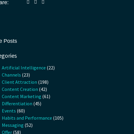
are:
e Posts
egories
Artificial Intelligence
(22)
Channels
(23)
Client Attraction
(198)
Content Creation
(42)
Content Marketing
(61)
Differentiation
(45)
Events
(60)
Habits and Performance
(105)
Messaging
(52)
Offer
(58)