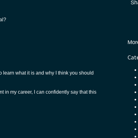
Sh
al?
Mor
Cat
o learn what it is and why I think you should
t in my career, I can confidently say that this