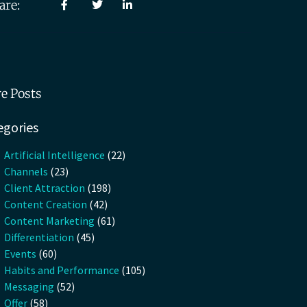
are:
e Posts
egories
Artificial Intelligence
(22)
Channels
(23)
Client Attraction
(198)
Content Creation
(42)
Content Marketing
(61)
Differentiation
(45)
Events
(60)
Habits and Performance
(105)
Messaging
(52)
Offer
(58)