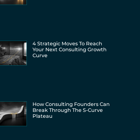
4 Strategic Moves To Reach
Your Next Consulting Growth
Curve
How Consulting Founders Can
Break Through The S-Curve
Plateau