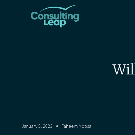
Wil
January 5, 2023
Faheem Moosa