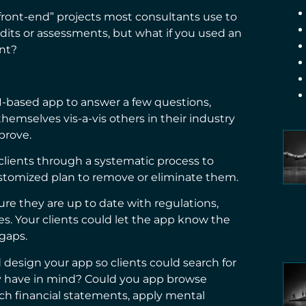
ront-end” projects most consultants use to
audits or assessments, but what if you used an
ent?
I-based app to answer a few questions,
emselves vis-a-vis others in their industry
prove.
clients through a systematic process to
customized plan to remove or eliminate them.
ure they are up to date with regulations,
ies. Your clients could let the app know the
 gaps.
 design your app so clients could search for
hey have in mind? Could you app browse
ch financial statements, apply mental