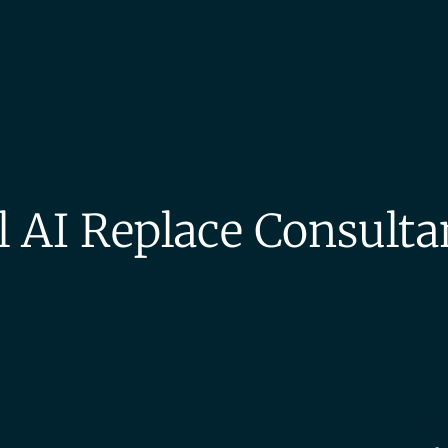
l AI Replace Consulta