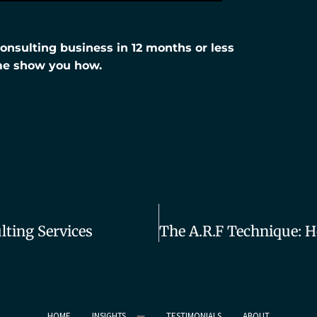
nsulting business in 12 months or less
me show you how.
ting Services
HOME
INSIGHTS
TESTIMONIALS
ABOUT