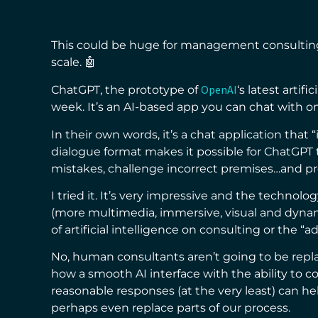
This could be huge for management consulting
scale. 🤖
OpenAI
ChatGPT, the prototype of
‘s latest artif
week. It’s an AI-based app you can chat with o
In their own words, it’s a chat application that 
dialogue format makes it possible for ChatGPT 
mistakes, challenge incorrect premises…and pr
I tried it. It’s very impressive and the technol
(more multimedia, immersive, visual and dyna
of artificial intelligence on consulting or the “a
No, human consultants aren’t going to be repla
how a smooth AI interface with the ability to
reasonable responses (at the very least) can he
perhaps even replace parts of our process.