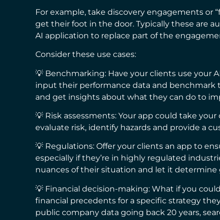
For example, take discovery engagements or “f
get their foot in the door. Typically these are 
AI application to replace part of the engagem
Consider these use cases:
💡 Benchmarking: Have your clients use your A
input their performance data and benchmark th
and get insights about what they can do to im
💡 Risk assessments: Your app could take your 
evaluate risk, identify hazards and provide a 
💡 Regulations: Offer your clients an app to ens
especially if they’re in highly regulated industr
nuances of their situation and let it determine
💡 Financial decision-making: What if you could
financial precedents for a specific strategy t
public company data going back 20 years, sear