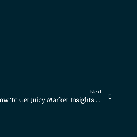
Next
The A.R.F Technique: How To Get Juicy Market Insights AND Grow Your Pipeline