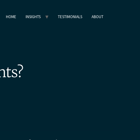
HOME
INSIGHTS
TESTIMONIALS
ABOUT
nts?