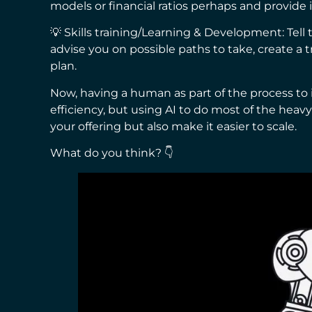
models or financial ratios perhaps and provide
💡 Skills training/Learning & Development: Tell 
advise you on possible paths to take, create a 
plan.
Now, having a human as part of the process to 
efficiency, but using AI to do most of the heavy
your offering but also make it easier to scale.
What do you think? 👇