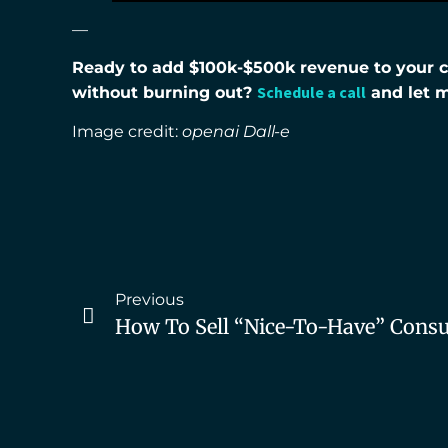
—
Ready to add $100k-$500k revenue to your co
Schedule a call
without burning out?
and let 
Image credit:
openai Dall-e
Previous
How To Sell “nice-To-Have” Consul