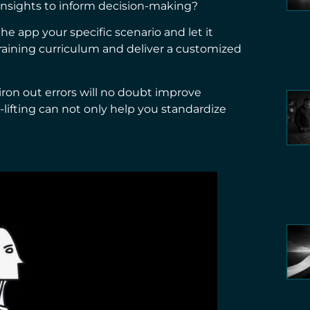
 insights to inform decision-making?
the app your specific scenario and let it
training curriculum and deliver a customized
iron out errors will no doubt improve
-lifting can not only help you standardize