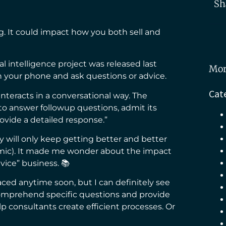
Sh
. It could impact how you both sell and
icial intelligence project was released last
Mor
n your phone and ask questions or advice.
Cat
“interacts in a conversational way. The
to answer followup questions, admit its
ovide a detailed response.”
ogy will only keep getting better and better
mic). It made me wonder about the impact
dvice” business. 📚
ced anytime soon, but I can definitely see
 comprehend specific questions and provide
lp consultants create efficient processes. Or