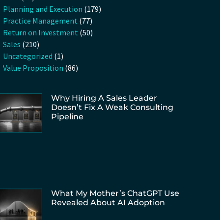
Planning and Execution
(179)
Practice Management
(77)
Return on Investment
(50)
Sales
(210)
Uncategorized
(1)
Value Proposition
(86)
Why Hiring A Sales Leader
Doesn’t Fix A Weak Consulting
Pipeline
What My Mother’s ChatGPT Use
Revealed About AI Adoption