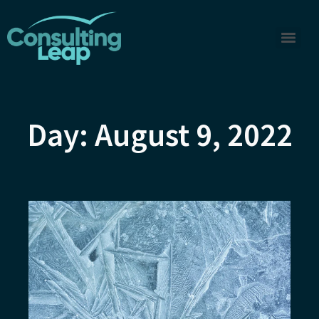
Day: August 9, 2022