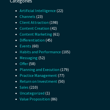
Categories
Artificial Intelligence
(22)
Channels
(23)
Client Attraction
(198)
Content Creation
(42)
Content Marketing
(61)
Differentiation
(45)
Events
(60)
Habits and Performance
(105)
Messaging
(52)
Offer
(58)
Planning and Execution
(179)
Practice Management
(77)
Return on Investment
(50)
Sales
(210)
Uncategorized
(1)
Value Proposition
(86)