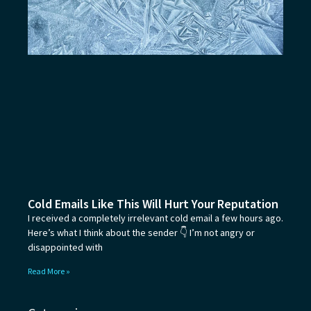
Cold Emails Like This Will Hurt Your Reputation
I received a completely irrelevant cold email a few hours ago.
Here’s what I think about the sender 👇 I’m not angry or
disappointed with
Read More »