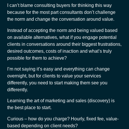
I can’t blame consulting buyers for thinking this way
because for the most part consultants don’t challenge
the norm and change the conversation around value.
Instead of accepting the norm and being valued based
on available alternatives, what if you engage potential
clients in conversations around their biggest frustrations,
desired outcomes, costs of inaction and what’s truly
possible for them to achieve?
I’m not saying it’s easy and everything can change
overnight, but for clients to value your services
differently, you need to start making them see you
differently.
Learning the art of marketing and sales (discovery) is
the best place to start.
Curious – how do you charge? Hourly, fixed fee, value-
based depending on client needs?