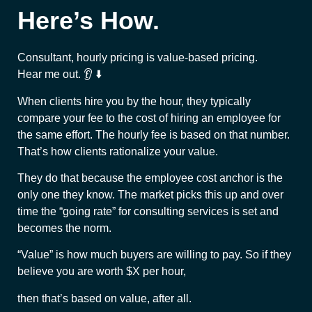
Here’s How.
Consultant, hourly pricing is value-based pricing.
Hear me out. 👂 ⬇️
When clients hire you by the hour, they typically
compare your fee to the cost of hiring an employee for
the same effort. The hourly fee is based on that number.
That’s how clients rationalize your value.
They do that because the employee cost anchor is the
only one they know. The market picks this up and over
time the “going rate” for consulting services is set and
becomes the norm.
“Value” is how much buyers are willing to pay. So if they
believe you are worth $X per hour,
then that’s based on value, after all.