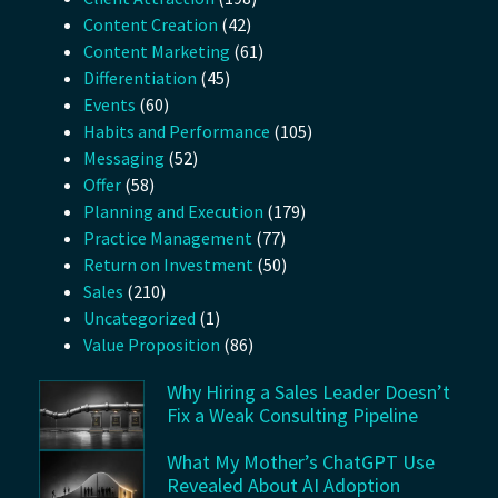
Content Creation
(42)
Content Marketing
(61)
Differentiation
(45)
Events
(60)
Habits and Performance
(105)
Messaging
(52)
Offer
(58)
Planning and Execution
(179)
Practice Management
(77)
Return on Investment
(50)
Sales
(210)
Uncategorized
(1)
Value Proposition
(86)
Why Hiring a Sales Leader Doesn’t
Fix a Weak Consulting Pipeline
What My Mother’s ChatGPT Use
Revealed About AI Adoption