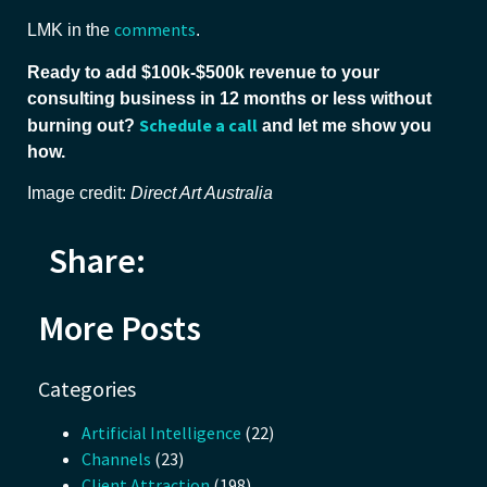
comments
LMK in the
.
Ready to add $100k-$500k revenue to your
consulting business in 12 months or less without
Schedule a call
burning out?
and let me show you
how.
Image credit:
Direct Art Australia
Share:
More Posts
Categories
Artificial Intelligence
(22)
Channels
(23)
Client Attraction
(198)