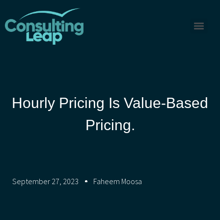
Hourly Pricing Is Value-Based
Pricing.
September 27, 2023
Faheem Moosa