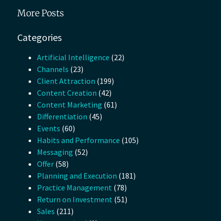
More Posts
Categories
Artificial Intelligence
(22)
Channels
(23)
Client Attraction
(199)
Content Creation
(42)
Content Marketing
(61)
Differentiation
(45)
Events
(60)
Habits and Performance
(105)
Messaging
(52)
Offer
(58)
Planning and Execution
(181)
Practice Management
(78)
Return on Investment
(51)
Sales
(211)