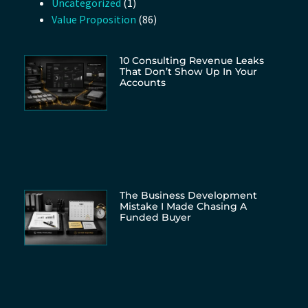
Uncategorized
(1)
Value Proposition
(86)
10 Consulting Revenue Leaks
That Don’t Show Up In Your
Accounts
The Business Development
Mistake I Made Chasing A
Funded Buyer