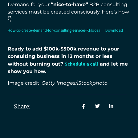
Demand for your
“nice-to-have”
B2B consulting
services must be created consciously. Here’s how
👇
How-to-create-demand-for-consulting-services-F.Moosa_
Download
—
Ready to add $100k-$500k revenue to your
consulting business in 12 months or less
Schedule a call
without burning out?
and let me
show you how.
Image credit:
Getty Images/iStockphoto
Share: