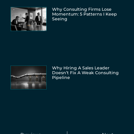
Why Consulting Firms Lose
Momentum: 5 Patterns I Keep
Seeing
Why Hiring A Sales Leader
Doesn’t Fix A Weak Consulting
Pipeline