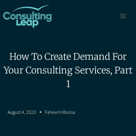
How To Create Demand For
Your Consulting Services, Part
1
August 4, 2023
Faheem Moosa