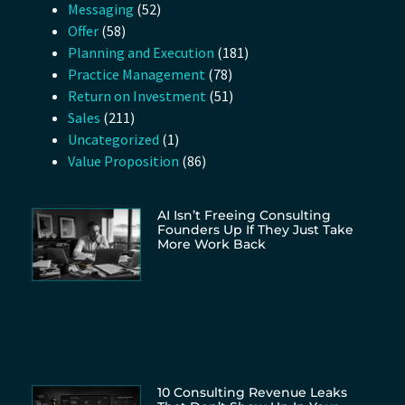
Messaging
(52)
Offer
(58)
Planning and Execution
(181)
Practice Management
(78)
Return on Investment
(51)
Sales
(211)
Uncategorized
(1)
Value Proposition
(86)
AI Isn’t Freeing Consulting
Founders Up If They Just Take
More Work Back
10 Consulting Revenue Leaks