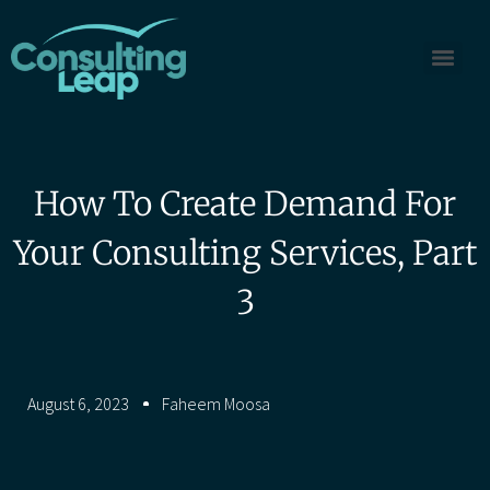
How To Create Demand For
Your Consulting Services, Part
3
August 6, 2023
Faheem Moosa