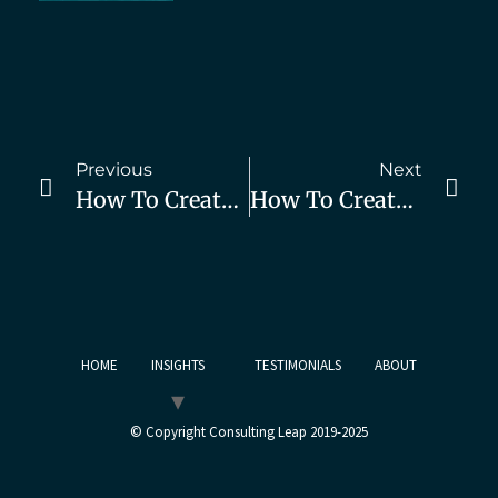
Previous
Next
How To Create Demand For Your Consulting Services, Part 2
How To Create Demand For Your Consulting Services, Part 4
HOME
INSIGHTS
TESTIMONIALS
ABOUT
© Copyright Consulting Leap 2019-2025