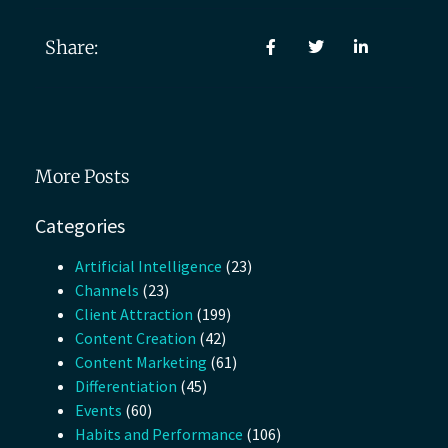
Share:
More Posts
Categories
Artificial Intelligence
(23)
Channels
(23)
Client Attraction
(199)
Content Creation
(42)
Content Marketing
(61)
Differentiation
(45)
Events
(60)
Habits and Performance
(106)