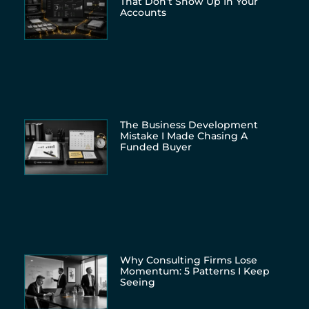
That Don’t Show Up In Your
Accounts
The Business Development
Mistake I Made Chasing A
Funded Buyer
Why Consulting Firms Lose
Momentum: 5 Patterns I Keep
Seeing