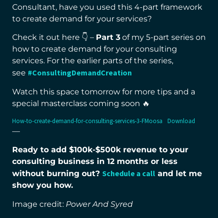
Consultant, have you used this 4-part framework
to create demand for your services?
Check it out here 👇 –
Part 3
of my 5-part series on
how to create demand for your consulting
services. For the earlier parts of the series,
#ConsultingDemandCreation
see
Watch this space tomorrow for more tips and a
special masterclass coming soon 🔥
How-to-create-demand-for-consulting-services-3-FMoosa
Download
—
Ready to add $100k-$500k revenue to your
consulting business in 12 months or less
Schedule a call
without burning out?
and let me
show you how.
Image credit:
Power And Syred