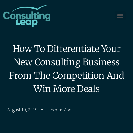
How To Differentiate Your
New Consulting Business
From The Competition And
Win More Deals
August 10, 2019
Faheem Moosa