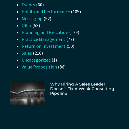
Events
(60)
Habits and Performance
(105)
Messaging
(52)
Offer
(58)
Planning and Execution
(179)
Practice Management
(77)
Return on Investment
(50)
Sales
(210)
Uncategorized
(1)
Value Proposition
(86)
Why Hiring A Sales Leader
Doesn’t Fix A Weak Consulting
Pipeline