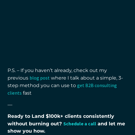
P.S. – If you haven’t already, check out my
blog post
previous
where I talk about a simple, 3-
get B2B consulting
step method you can use to
clients
fast
—
Ready to Land $100k+ clients consistently
Schedule a call
without burning out?
and let me
show you how.