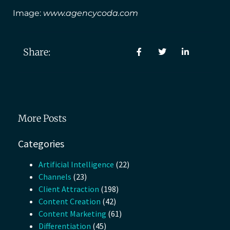
Image:
www.agencycoda.com
Share:
More Posts
Categories
Artificial Intelligence
(22)
Channels
(23)
Client Attraction
(198)
Content Creation
(42)
Content Marketing
(61)
Differentiation
(45)