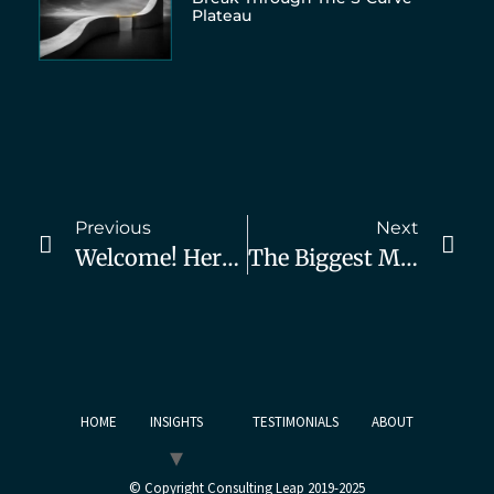
Plateau
Previous
Next
Welcome! Here’s How You Can Get B2B Consulting Clients Fast
The Biggest Marketing Mistake Consultants Make..and What To Do About It
HOME
INSIGHTS
TESTIMONIALS
ABOUT
© Copyright Consulting Leap 2019-2025