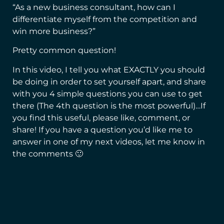
“As a new business consultant, how can I
differentiate myself from the competition and
win more business?”
Pretty common question!
In this video, I tell you what EXACTLY you should
be doing in order to set yourself apart, and share
with you 4 simple questions you can use to get
there (The 4th question is the most powerful)…
If
you find this useful, please like, comment, or
share! If you have a question you’d like me to
answer in one of my next videos, let me know in
the comments 🙂