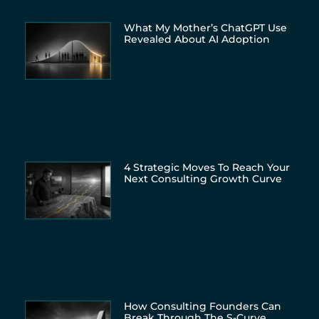
What My Mother’s ChatGPT Use
Revealed About AI Adoption
4 Strategic Moves To Reach Your
Next Consulting Growth Curve
How Consulting Founders Can
Break Through The S-Curve