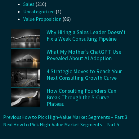
Sales
(210)
Uncategorized
(1)
Value Proposition
(86)
Why Hiring a Sales Leader Doesn’t
Fix a Weak Consulting Pipeline
What My Mother’s ChatGPT Use
Revealed About AI Adoption
4 Strategic Moves to Reach Your
Next Consulting Growth Curve
How Consulting Founders Can
Break Through the S-Curve
Plateau
Previous
How to Pick High-Value Market Segments – Part 3
Next
How to Pick High-Value Market Segments – Part 5