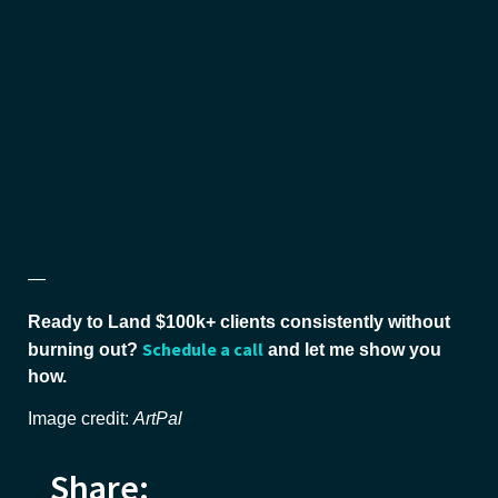
—
Ready to Land $100k+ clients consistently without
Schedule a call
burning out?
and let me show you
how.
Image credit:
ArtPal
Share: