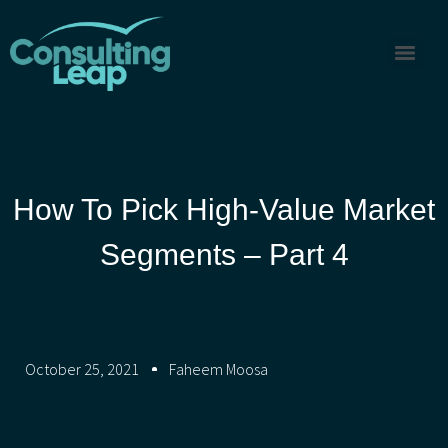
How To Pick High-Value Market
Segments – Part 4
October 25, 2021
Faheem Moosa