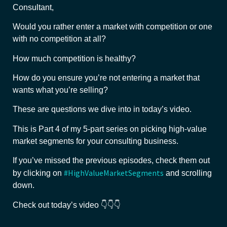
Consultant,
Would you rather enter a market with competition or one
with no competition at all?
How much competition is healthy?
How do you ensure you’re not entering a market that
wants what you’re selling?
These are questions we dive into in today’s video.
This is Part 4 of my 5-part series on picking high-value
market segments for your consulting business.
If you’ve missed the previous episodes, check them out
#HighValueMarketSegments
by clicking on
and scrolling
down.
Check out today’s video 👇👇👇