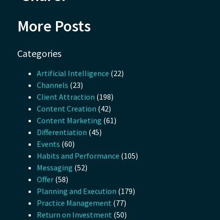
More Posts
Categories
Artificial Intelligence
(22)
Channels
(23)
Client Attraction
(198)
Content Creation
(42)
Content Marketing
(61)
Differentiation
(45)
Events
(60)
Habits and Performance
(105)
Messaging
(52)
Offer
(58)
Planning and Execution
(179)
Practice Management
(77)
Return on Investment
(50)