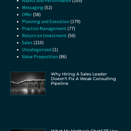
Habits and Performance
(105)
Messaging
(52)
Offer
(58)
Planning and Execution
(179)
Practice Management
(77)
Return on Investment
(50)
Sales
(210)
Uncategorized
(1)
Value Proposition
(86)
Why Hiring A Sales Leader
Doesn’t Fix A Weak Consulting
Pipeline