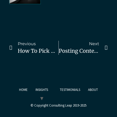
Previous
Next
How To Pick High-Value Market Segments – Part 4
Posting Content But Not Getting Results? Do This.
HOME
INSIGHTS
TESTIMONIALS
ABOUT
© Copyright Consulting Leap 2019-2025