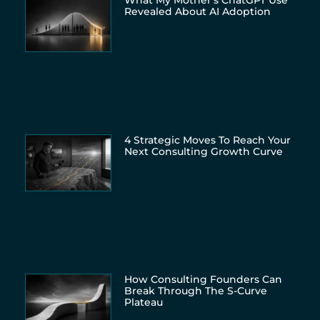
What My Mother’s ChatGPT Use
Revealed About AI Adoption
4 Strategic Moves To Reach Your
Next Consulting Growth Curve
How Consulting Founders Can
Break Through The S-Curve
Plateau