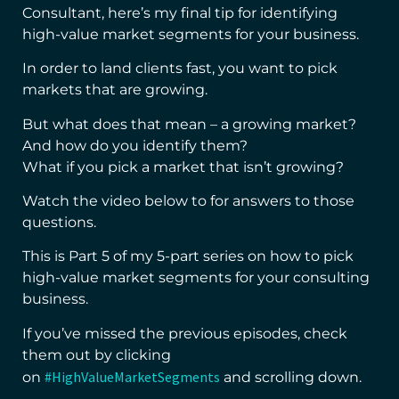
Consultant, here’s my final tip for identifying
high-value market segments for your business.
In order to land clients fast, you want to pick
markets that are growing.
But what does that mean – a growing market?
And how do you identify them?
What if you pick a market that isn’t growing?
Watch the video below to for answers to those
questions.
This is Part 5 of my 5-part series on how to pick
high-value market segments for your consulting
business.
If you’ve missed the previous episodes, check
them out by clicking
#HighValueMarketSegments
on
and scrolling down.