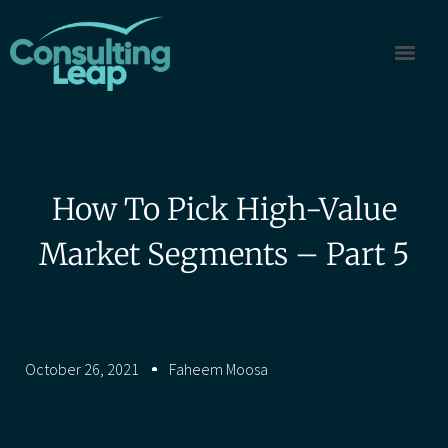
How To Pick High-Value
Market Segments – Part 5
October 26, 2021
Faheem Moosa