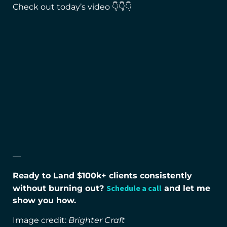
Check out today’s video 👇👇👇
—
Ready to Land $100k+ clients consistently
Schedule a call
without burning out?
and let me
show you how.
Image credit:
Brighter Craft