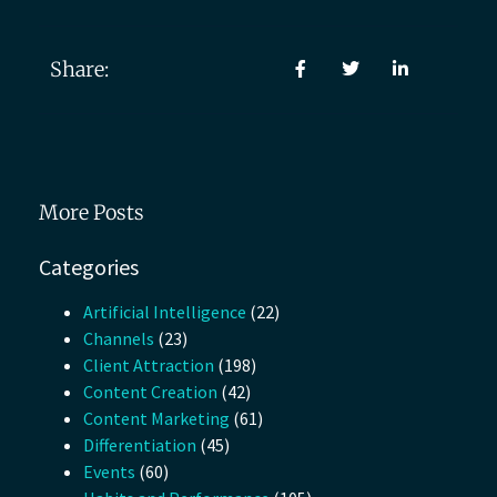
Share:
More Posts
Categories
Artificial Intelligence
(22)
Channels
(23)
Client Attraction
(198)
Content Creation
(42)
Content Marketing
(61)
Differentiation
(45)
Events
(60)