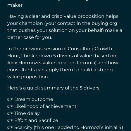
maker.
Having a clear and crisp value proposition helps
your champion (your contact in the buying org
that pushes your solution on your behalf) make a
better case for you.
In the previous session of Consulting Growth
Hour, I broke down 5 drivers of value (based on
Alex Hormozi’s value creation formula) and how
consultants can apply them to build a strong
value proposition.
Here’s a quick summary of the 5 drivers:
👉 Dream outcome
👉 Likelihood of achievement
👉 Time delay
👉 Effort and Sacrifice
👉 Scarcity (this one I added to Hormozi’s initial 4)