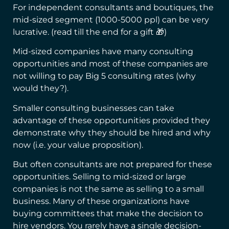
For independent consultants and boutiques, the
mid-sized segment (1000-5000 ppl) can be very
lucrative. (read till the end for a gift 🎁)
Mid-sized companies have many consulting
opportunities and most of these companies are
not willing to pay Big 5 consulting rates (why
would they?).
Smaller consulting businesses can take
advantage of these opportunities provided they
demonstrate why they should be hired and why
now (i.e. your value proposition).
But often consultants are not prepared for these
opportunities. Selling to mid-sized or large
companies is not the same as selling to a small
business. Many of these organizations have
buying committees that make the decision to
hire vendors. You rarely have a single decision-