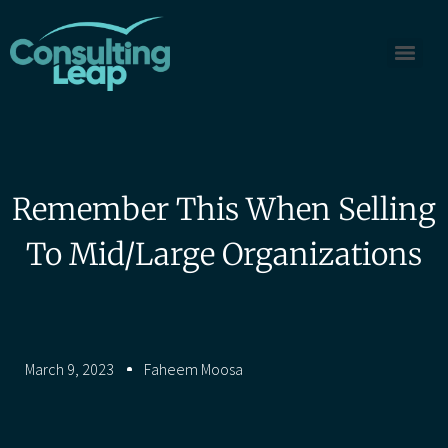
Remember This When Selling
To Mid/Large Organizations
March 9, 2023
Faheem Moosa