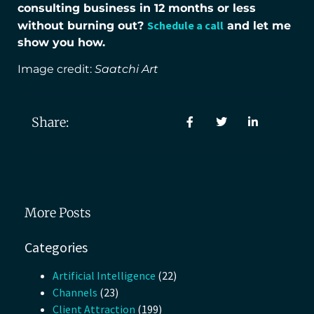
consulting business in 12 months or less
Schedule a call
without burning out?
and let me
show you how.
Image credit:
Saatchi Art
Share:
More Posts
Categories
Artificial Intelligence
(22)
Channels
(23)
Client Attraction
(199)