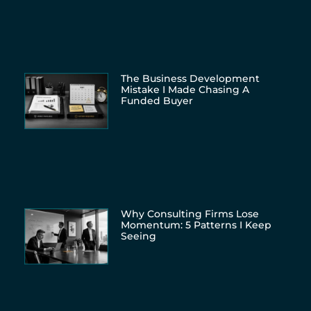
The Business Development
Mistake I Made Chasing A
Funded Buyer
Why Consulting Firms Lose
Momentum: 5 Patterns I Keep
Seeing