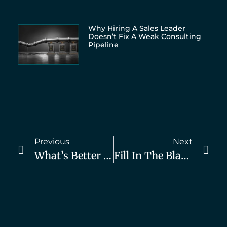
Why Hiring A Sales Leader
Doesn’t Fix A Weak Consulting
Pipeline
Previous
Next
What’s Better For Consulting Biz Owners? Hire An Agency Or DIY Marketing?
Fill In The Blank: The Faster You Deliver, The _____ You Must Charge