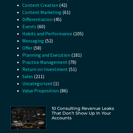
Content Creation
(42)
Content Marketing
(61)
Differentiation
(45)
Events
(60)
Habits and Performance
(105)
Messaging
(52)
Offer
(58)
Planning and Execution
(181)
Practice Management
(78)
Return on Investment
(51)
Sales
(211)
Uncategorized
(1)
Value Proposition
(86)
10 Consulting Revenue Leaks
That Don’t Show Up In Your
Accounts