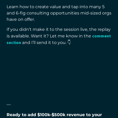
Learn how to create value and tap into many 5
and 6-fig consulting opportunities mid-sized orgs
have on offer.
If you didn’t make it to the session live, the replay
comment
is available. Want it? Let me know in the
section
and I’ll send it to you. 👇
—
Ready to add $100k-$500k revenue to your