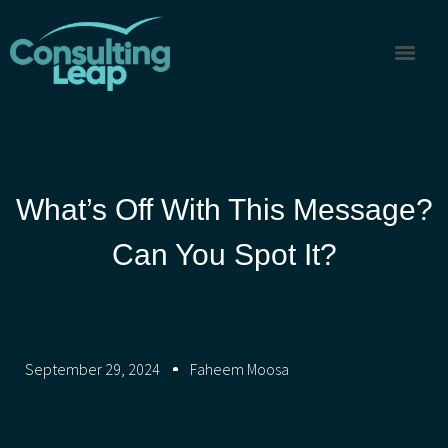
What’s Off With This Message?
Can You Spot It?
September 29, 2024
Faheem Moosa