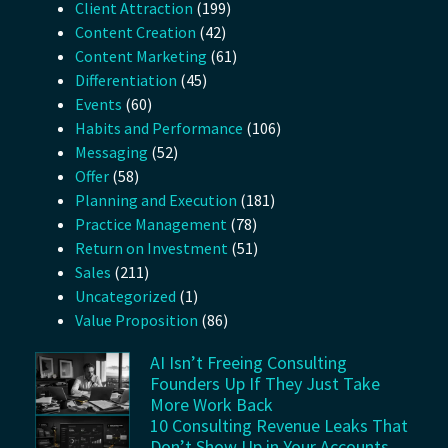
Client Attraction
(199)
Content Creation
(42)
Content Marketing
(61)
Differentiation
(45)
Events
(60)
Habits and Performance
(106)
Messaging
(52)
Offer
(58)
Planning and Execution
(181)
Practice Management
(78)
Return on Investment
(51)
Sales
(211)
Uncategorized
(1)
Value Proposition
(86)
AI Isn’t Freeing Consulting
Founders Up If They Just Take
More Work Back
10 Consulting Revenue Leaks That
Don’t Show Up in Your Accounts