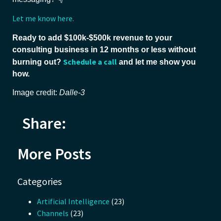
Let me know here.
Ready to add $100k-$500k revenue to your
consulting business in 12 months or less without
Schedule a call
burning out?
and let me show you
how.
Image credit:
Dalle-3
Share:
More Posts
Categories
Artificial Intelligence
(23)
Channels
(23)