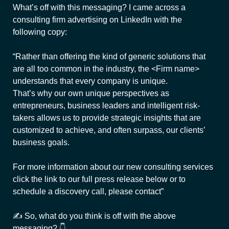
What’s off with this messaging? I came across a
consulting firm advertising on LinkedIn with the
following copy:
“Rather than offering the kind of generic solutions that
are all too common in the industry, the <Firm name>
understands that every company is unique.
That’s why our own unique perspectives as
entrepreneurs, business leaders and intelligent risk-
takers allows us to provide strategic insights that are
customized to achieve, and often surpass, our clients’
business goals.
For more information about our new consulting services
click the link to our full press release below or to
schedule a discovery call, please contact”
✍ So, what do you think is off with the above
messaging? 👇