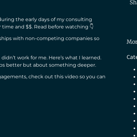
Sh
uring the early days of my consulting
 time and $$. Read before watching 👇
erships with non-competing companies so
Mor
Cat
t didn’t work for me. Here’s what I learned.
hips better but about something deeper.
engagements, check out this video so you can