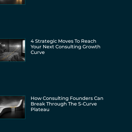
4 Strategic Moves To Reach
Your Next Consulting Growth
Curve
How Consulting Founders Can
Break Through The S-Curve
Plateau