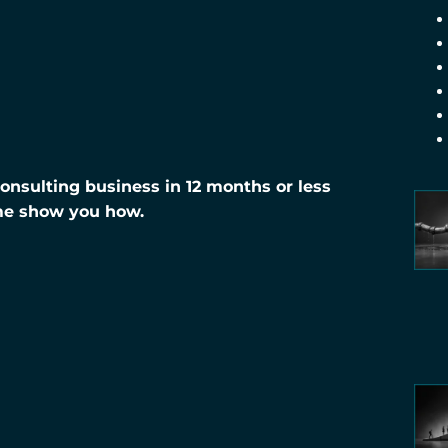
nsulting business in 12 months or less
me show you how.