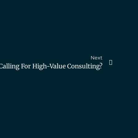
Next
Calling For High-Value Consulting?