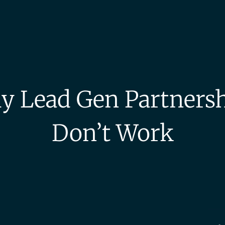
 Lead Gen Partners
Don’t Work