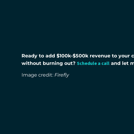
Ready to add $100k-$500k revenue to your co
Schedule a call
without burning out?
and let 
Image credit:
Firefly