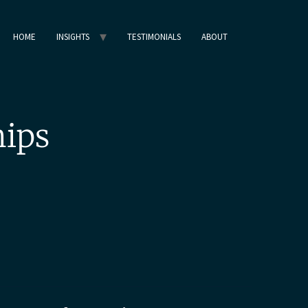
HOME
INSIGHTS
TESTIMONIALS
ABOUT
hips