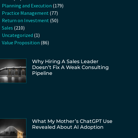
Planning and Execution
(179)
Practice Management
(77)
Return on Investment
(50)
Sales
(210)
Uncategorized
(1)
Value Proposition
(86)
Why Hiring A Sales Leader
Doesn’t Fix A Weak Consulting
Pipeline
What My Mother’s ChatGPT Use
Revealed About AI Adoption