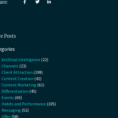
are:
e Posts
egories
Artificial Intelligence
(22)
Channels
(23)
Client Attraction
(198)
Content Creation
(42)
Content Marketing
(61)
Differentiation
(45)
Events
(60)
Habits and Performance
(105)
Messaging
(52)
Offer
(58)