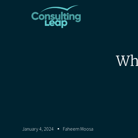
Why
January 4, 2024
Faheem Moosa