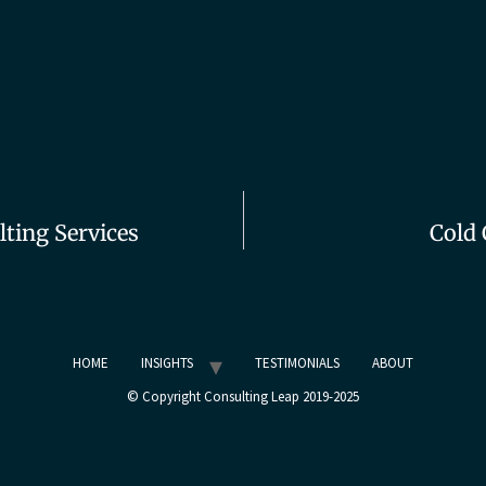
ting Services
Cold 
HOME
INSIGHTS
TESTIMONIALS
ABOUT
© Copyright Consulting Leap 2019-2025