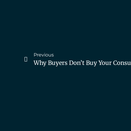
Previous
Why Buyers Don’t Buy Your Consul