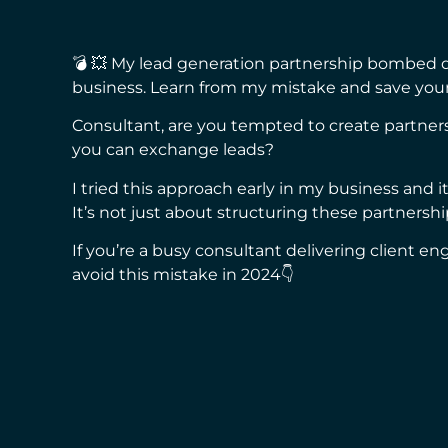
💣 💥 My lead generation partnership bombed d
business. Learn from my mistake and save your
Consultant, are you tempted to create partn
you can exchange leads?
I tried this approach early in my business and i
It’s not just about structuring these partners
If you’re a busy consultant delivering client 
avoid this mistake in 2024👇