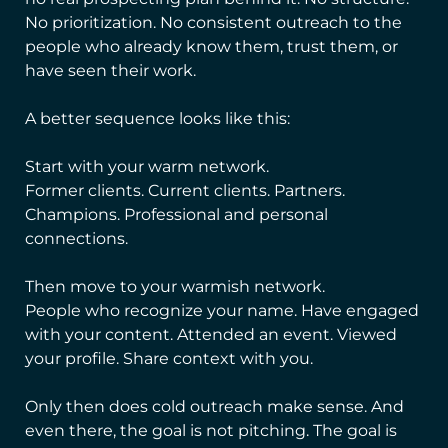
No prioritization. No consistent outreach to the
people who already know them, trust them, or
have seen their work.
A better sequence looks like this:
Start with your warm network.
Former clients. Current clients. Partners.
Champions. Professional and personal
connections.
Then move to your warmish network.
People who recognize your name. Have engaged
with your content. Attended an event. Viewed
your profile. Share context with you.
Only then does cold outreach make sense. And
even there, the goal is not pitching. The goal is