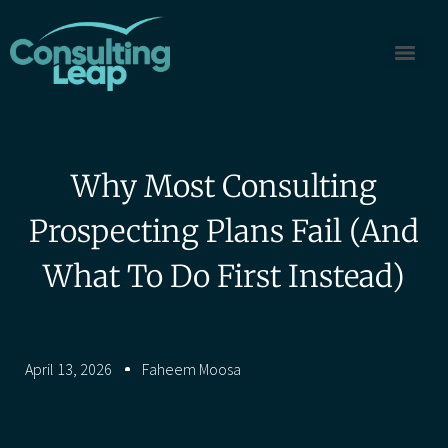
Why Most Consulting
Prospecting Plans Fail (And
What To Do First Instead)
April 13, 2026
Faheem Moosa