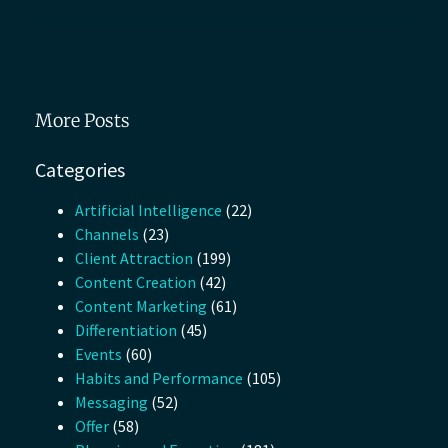
More Posts
Categories
Artificial Intelligence
(22)
Channels
(23)
Client Attraction
(199)
Content Creation
(42)
Content Marketing
(61)
Differentiation
(45)
Events
(60)
Habits and Performance
(105)
Messaging
(52)
Offer
(58)