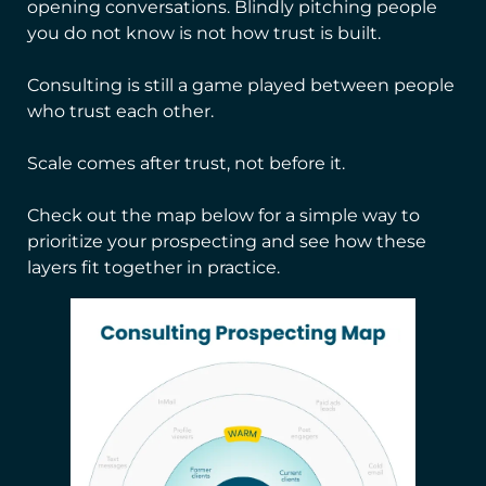
opening conversations. Blindly pitching people
you do not know is not how trust is built.
Consulting is still a game played between people
who trust each other.
Scale comes after trust, not before it.
Check out the map below for a simple way to
prioritize your prospecting and see how these
layers fit together in practice.