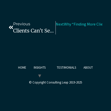
Previous
Next
Why “Finding More Clients” 
Clients Can’t See Your Impact—Here’s How To Fix That
HOME
INSIGHTS
TESTIMONIALS
ABOUT
© Copyright Consulting Leap 2019-2025