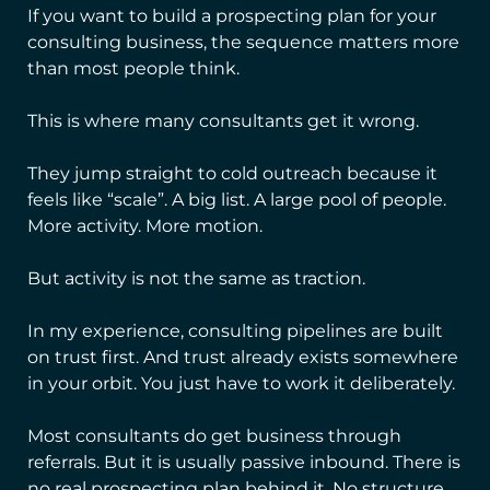
If you want to build a prospecting plan for your
consulting business, the sequence matters more
than most people think.
This is where many consultants get it wrong.
They jump straight to cold outreach because it
feels like “scale”. A big list. A large pool of people.
More activity. More motion.
But activity is not the same as traction.
In my experience, consulting pipelines are built
on trust first. And trust already exists somewhere
in your orbit. You just have to work it deliberately.
Most consultants do get business through
referrals. But it is usually passive inbound. There is
no real prospecting plan behind it. No structure.