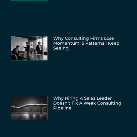
Why Consulting Firms Lose
Momentum: 5 Patterns I Keep
Seeing
Why Hiring A Sales Leader
Doesn’t Fix A Weak Consulting
Pipeline