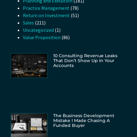
Planning and Execution
(181)
Practice Management
(78)
Return on Investment
(51)
Sales
(211)
Uncategorized
(1)
Value Proposition
(86)
10 Consulting Revenue Leaks
That Don’t Show Up In Your
Accounts
The Business Development
Mistake I Made Chasing A
Funded Buyer