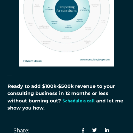
—
Ready to add $100k-$500k revenue to your
consulting business in 12 months or less
Schedule a call
without burning out?
and let me
show you how.
Share: