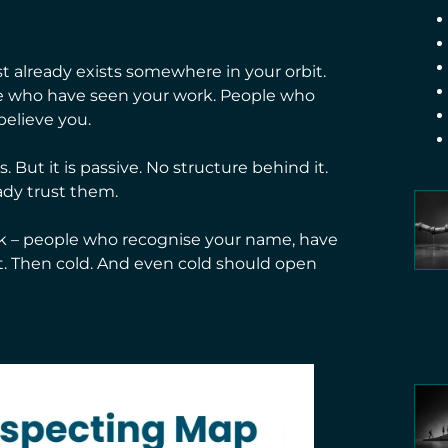
st already exists somewhere in your orbit.
ple who have seen your work. People who
elieve you.
 But it is passive. No structure behind it.
ady trust them.
rk – people who recognise your name, have
. Then cold. And even cold should open