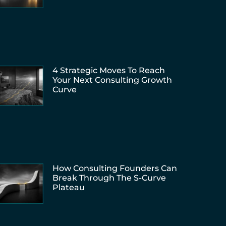
4 Strategic Moves To Reach
Your Next Consulting Growth
Curve
How Consulting Founders Can
Break Through The S-Curve
Plateau