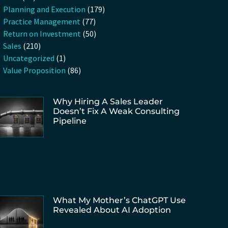
Planning and Execution
(179)
Practice Management
(77)
Return on Investment
(50)
Sales
(210)
Uncategorized
(1)
Value Proposition
(86)
Why Hiring A Sales Leader
Doesn’t Fix A Weak Consulting
Pipeline
What My Mother’s ChatGPT Use
Revealed About AI Adoption