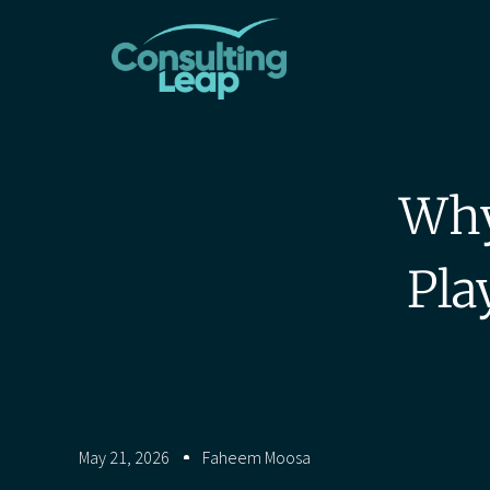
Why
Pla
May 21, 2026
Faheem Moosa