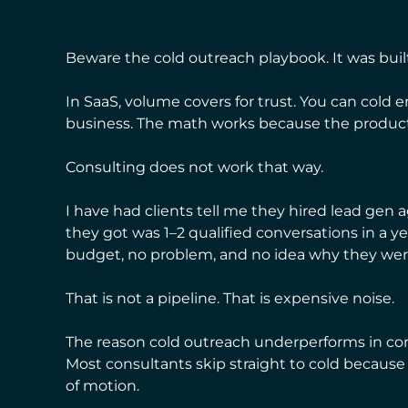
Beware the cold outreach playbook. It was built
In SaaS, volume covers for trust. You can cold e
business. The math works because the product 
Consulting does not work that way.
I have had clients tell me they hired lead gen
they got was 1–2 qualified conversations in a 
budget, no problem, and no idea why they were 
That is not a pipeline. That is expensive noise.
The reason cold outreach underperforms in cons
Most consultants skip straight to cold because it f
of motion.