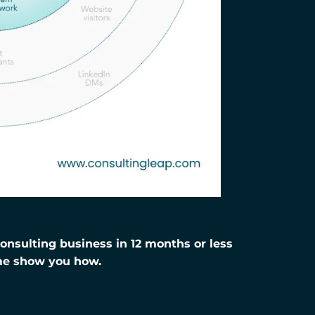
nsulting business in 12 months or less
me show you how.