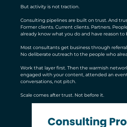
But activity is not traction.
Consulting pipelines are built on trust. And tru
Former clients. Current clients. Partners. Peo
already know what you do and have reason to b
Most consultants get business through referrals.
No deliberate outreach to the people who alre
Work that layer first. Then the warmish netwo
engaged with your content, attended an event
conversations, not pitch.
Scale comes after trust. Not before it.