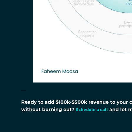
—
Ready to add $100k-$500k revenue to your co
Schedule a call
without burning out?
and let 