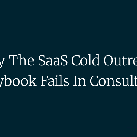
 The SaaS Cold Outr
ybook Fails In Consul