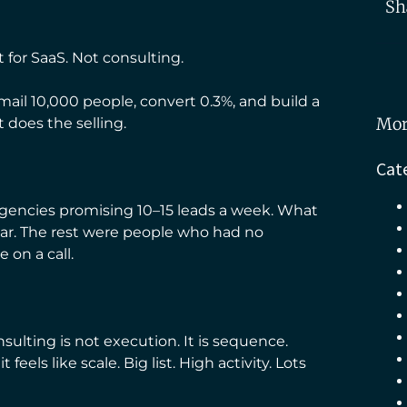
Sh
 for SaaS. Not consulting.
mail 10,000 people, convert 0.3%, and build a
Mor
does the selling.
Cat
 agencies promising 10–15 leads a week. What
year. The rest were people who had no
on a call.
ulting is not execution. It is sequence.
eels like scale. Big list. High activity. Lots