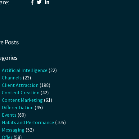
are:
e Posts
egories
Artificial Intelligence
(22)
Channels
(23)
Client Attraction
(198)
Content Creation
(42)
Content Marketing
(61)
Differentiation
(45)
Events
(60)
Habits and Performance
(105)
Messaging
(52)
Offer
(58)