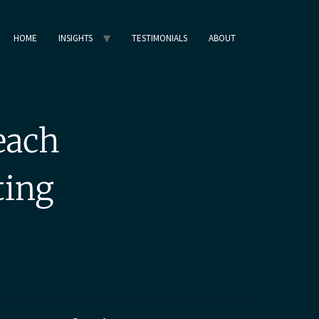
HOME
INSIGHTS
TESTIMONIALS
ABOUT
each
ting