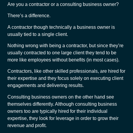
Are you a contractor or a consulting business owner?
There’s a difference.
A contractor though technically a business owner is
usually tied to a single client.
Nothing wrong with being a contractor, but since they’re
usually contracted to one large client they tend to be
more like employees without benefits (in most cases).
Contractors, like other skilled professionals, are hired for
their expertise and they focus solely on executing client
engagements and delivering results.
Consulting business owners on the other hand see
themselves differently. Although consulting business
owners too are typically hired for their individual
expertise, they look for leverage in order to grow their
revenue and profit.