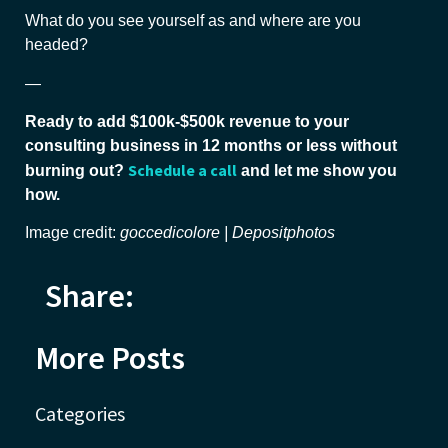
What do you see yourself as and where are you
headed?
—
Ready to add $100k-$500k revenue to your
consulting business in 12 months or less without
Schedule a call
burning out?
and let me show you
how.
Image credit:
goccedicolore | Depositphotos
Share:
More Posts
Categories