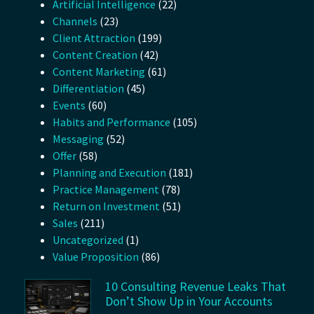
Artificial Intelligence
(22)
Channels
(23)
Client Attraction
(199)
Content Creation
(42)
Content Marketing
(61)
Differentiation
(45)
Events
(60)
Habits and Performance
(105)
Messaging
(52)
Offer
(58)
Planning and Execution
(181)
Practice Management
(78)
Return on Investment
(51)
Sales
(211)
Uncategorized
(1)
Value Proposition
(86)
10 Consulting Revenue Leaks That
Don’t Show Up in Your Accounts