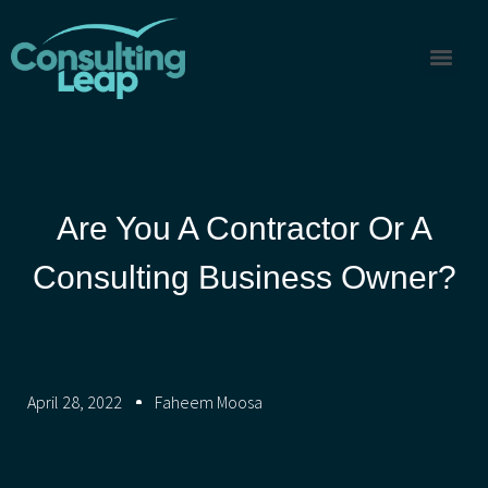
Are You A Contractor Or A
Consulting Business Owner?
April 28, 2022
Faheem Moosa