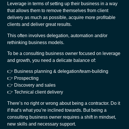
Leverage in terms of setting up their business in a way
that allows them to remove themselves from client
delivery as much as possible, acquire more profitable
clients and deliver great results.
This often involves delegation, automation and/or
rethinking business models.
To be a consulting business owner focused on leverage
and growth, you need a delicate balance of:
👉 Business planning & delegation/team-building
👉 Prospecting
👉 Discovery and sales
👉 Technical client delivery
There’s no right or wrong about being a contractor. Do it
if that’s what you’re inclined towards. But being a
consulting business owner requires a shift in mindset,
new skills and necessary support.