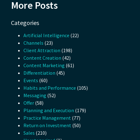
More Posts
Categories
Artificial Intelligence
(22)
Channels
(23)
Client Attraction
(198)
Content Creation
(42)
Content Marketing
(61)
Differentiation
(45)
Events
(60)
Habits and Performance
(105)
Messaging
(52)
Offer
(58)
Planning and Execution
(179)
Practice Management
(77)
Return on Investment
(50)
Sales
(210)