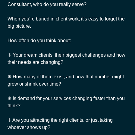
Consultant, who do you really serve?
When you’re buried in client work, it’s easy to forget the
big picture.
How often do you think about:
✳ Your dream clients, their biggest challenges and how
their needs are changing?
✳ How many of them exist, and how that number might
grow or shrink over time?
✳ Is demand for your services changing faster than you
think?
✳ Are you attracting the right clients, or just taking
whoever shows up?