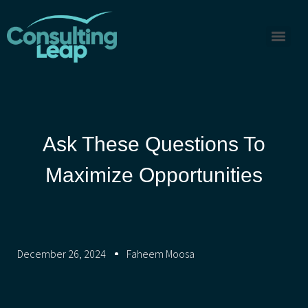
Ask These Questions To
Maximize Opportunities
December 26, 2024
Faheem Moosa