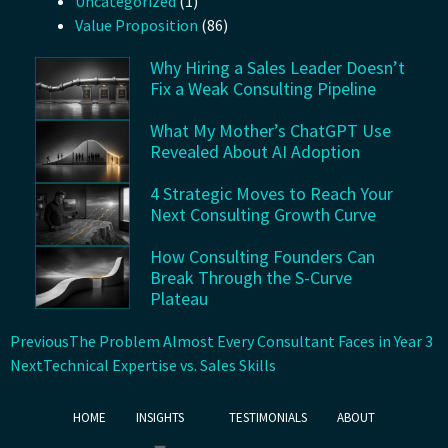
Uncategorized
(1)
Value Proposition
(86)
Why Hiring a Sales Leader Doesn’t
Fix a Weak Consulting Pipeline
What My Mother’s ChatGPT Use
Revealed About AI Adoption
4 Strategic Moves to Reach Your
Next Consulting Growth Curve
How Consulting Founders Can
Break Through the S-Curve
Plateau
Previous
The Problem Almost Every Consultant Faces in Year 3
Next
Technical Expertise vs. Sales Skills
HOME
INSIGHTS
TESTIMONIALS
ABOUT