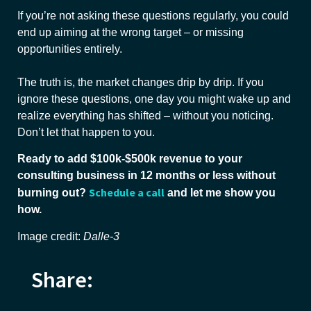
If you’re not asking these questions regularly, you could
end up aiming at the wrong target – or missing
opportunities entirely.
The truth is, the market changes drip by drip. If you
ignore these questions, one day you might wake up and
realize everything has shifted – without you noticing.
Don’t let that happen to you.
Ready to add $100k-$500k revenue to your
consulting business in 12 months or less without
Schedule a call
burning out?
and let me show you
how.
Image credit:
Dalle-3
Share: