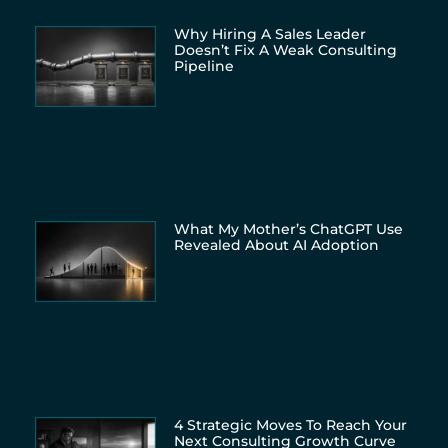
Why Hiring A Sales Leader
Doesn’t Fix A Weak Consulting
Pipeline
What My Mother’s ChatGPT Use
Revealed About AI Adoption
4 Strategic Moves To Reach Your
Next Consulting Growth Curve