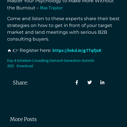
Master Your Psychology to Make More Without
Max Traylor
the Burnout –
Come and listen to these experts share their best
strategies on how to get in front of your target
market and land meetings with serious B2B
consulting buyers.
https://lnkd.in/g7TqfjsK
🔥 👉 Register here:
Day-4-Schedule-Consulting-Demand-Generation-Summit-
2023
Download
Share:
More Posts