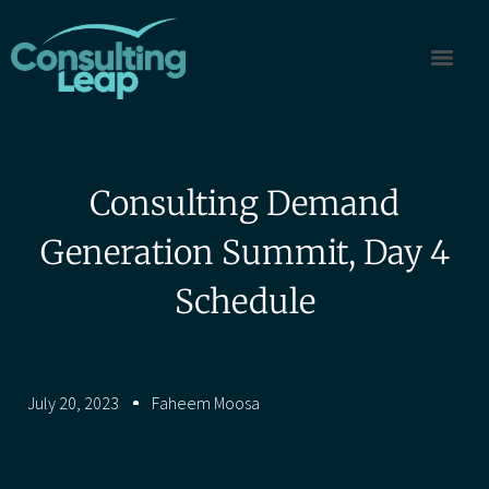
Consulting Demand
Generation Summit, Day 4
Schedule
July 20, 2023
Faheem Moosa