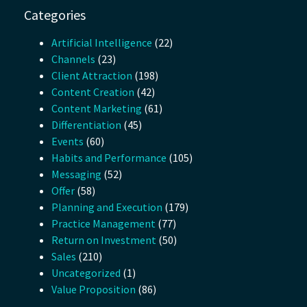
Categories
Artificial Intelligence
(22)
Channels
(23)
Client Attraction
(198)
Content Creation
(42)
Content Marketing
(61)
Differentiation
(45)
Events
(60)
Habits and Performance
(105)
Messaging
(52)
Offer
(58)
Planning and Execution
(179)
Practice Management
(77)
Return on Investment
(50)
Sales
(210)
Uncategorized
(1)
Value Proposition
(86)