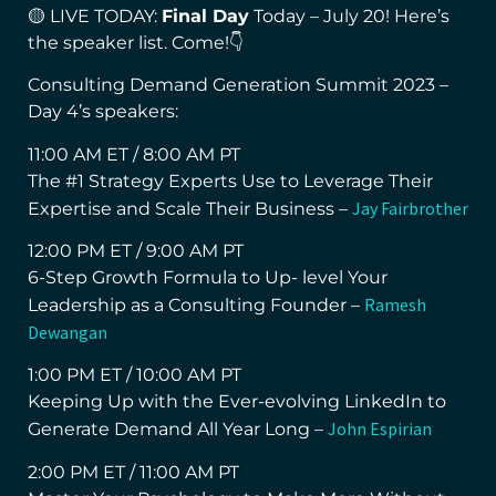
🟡 LIVE TODAY:
Final Day
Today – July 20! Here’s
the speaker list. Come!👇
Consulting Demand Generation Summit 2023 –
Day 4’s speakers:
11:00 AM ET / 8:00 AM PT
The #1 Strategy Experts Use to Leverage Their
Jay Fairbrother
Expertise and Scale Their Business –
12:00 PM ET / 9:00 AM PT
6-Step Growth Formula to Up- level Your
Ramesh
Leadership as a Consulting Founder –
Dewangan
1:00 PM ET / 10:00 AM PT
Keeping Up with the Ever-evolving LinkedIn to
John Espirian
Generate Demand All Year Long –
2:00 PM ET / 11:00 AM PT