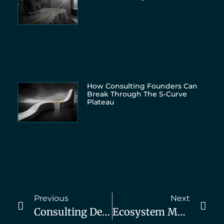
How Consulting Founders Can
Break Through The S-Curve
Plateau
Previous
Next
Consulting Demand Generation Summit, Day 3 Schedule
Ecosystem Moves: Upcoming Book By Saar Ben-Attar