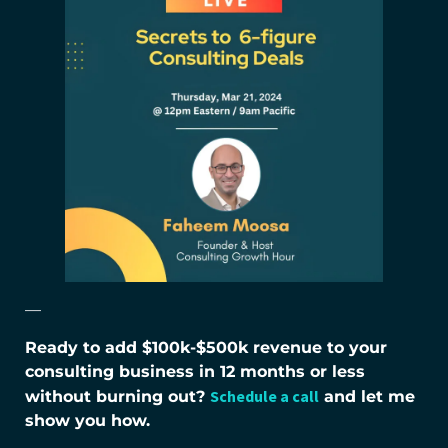
—
Ready to add $100k-$500k revenue to your
consulting business in 12 months or less
Schedule a call
without burning out?
and let me
show you how.