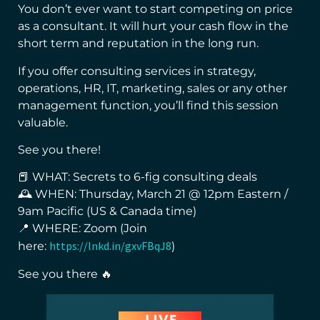
You don’t ever want to start competing on price
as a consultant. It will hurt your cash flow in the
short term and reputation in the long run.
If you offer consulting services in strategy,
operations, HR, IT, marketing, sales or any other
management function, you’ll find this session
valuable.
See you there!
📕 WHAT: Secrets to 6-fig consulting deals
🕰 WHEN: Thursday, March 21 @ 12pm Eastern /
9am Pacific (US & Canada time)
📍 WHERE: Zoom (Join
https://lnkd.in/gxvFBqJ8
here:
)
See you there 🔥