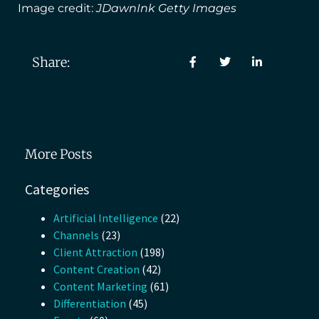
Image credit:
JDawnInk Getty Images
Share:
More Posts
Categories
Artificial Intelligence
(22)
Channels
(23)
Client Attraction
(198)
Content Creation
(42)
Content Marketing
(61)
Differentiation
(45)