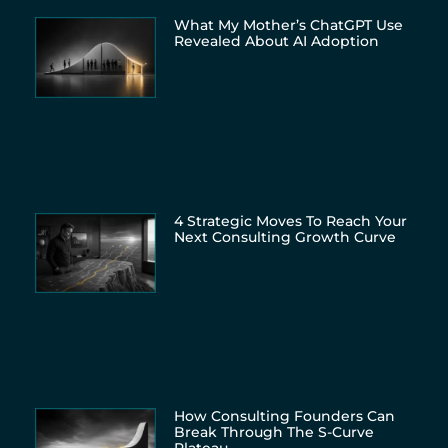
What My Mother’s ChatGPT Use
Revealed About AI Adoption
4 Strategic Moves To Reach Your
Next Consulting Growth Curve
How Consulting Founders Can
Break Through The S-Curve