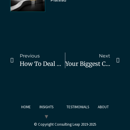
Plateau
Previous
Next
How To Deal With A Sales Slump
Your Biggest Competitor Is Not Who You Think
HOME
INSIGHTS
TESTIMONIALS
ABOUT
© Copyright Consulting Leap 2019-2025