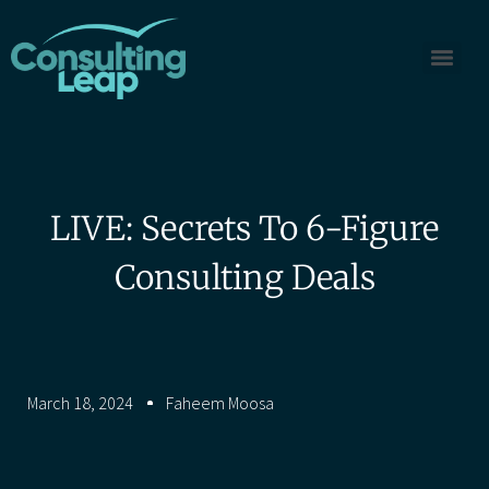
LIVE: Secrets To 6-Figure
Consulting Deals
March 18, 2024
Faheem Moosa