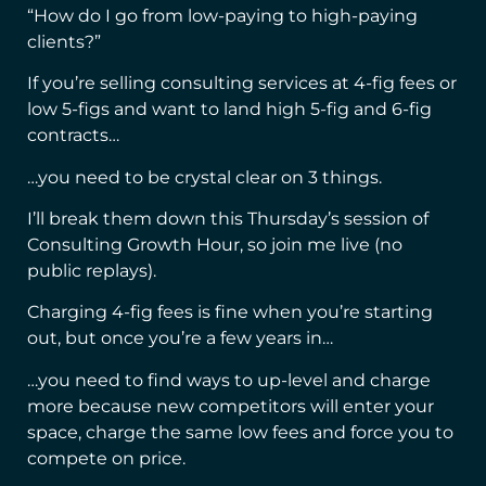
“How do I go from low-paying to high-paying
clients?”
If you’re selling consulting services at 4-fig fees or
low 5-figs and want to land high 5-fig and 6-fig
contracts…
…you need to be crystal clear on 3 things.
I’ll break them down this Thursday’s session of
Consulting Growth Hour, so join me live (no
public replays).
Charging 4-fig fees is fine when you’re starting
out, but once you’re a few years in…
…you need to find ways to up-level and charge
more because new competitors will enter your
space, charge the same low fees and force you to
compete on price.