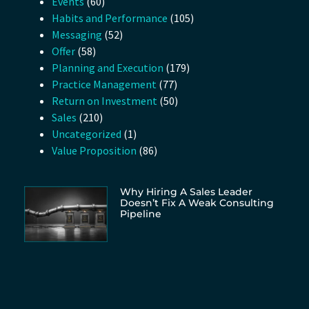
Events
(60)
Habits and Performance
(105)
Messaging
(52)
Offer
(58)
Planning and Execution
(179)
Practice Management
(77)
Return on Investment
(50)
Sales
(210)
Uncategorized
(1)
Value Proposition
(86)
Why Hiring A Sales Leader
Doesn’t Fix A Weak Consulting
Pipeline