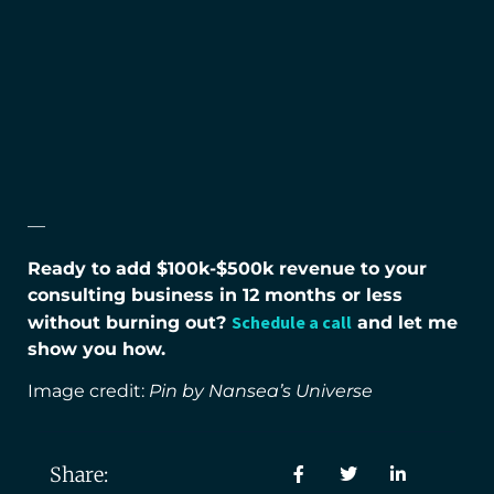
—
Ready to add $100k-$500k revenue to your
consulting business in 12 months or less
Schedule a call
without burning out?
and let me
show you how.
Image credit:
Pin by Nansea’s Universe
Share: