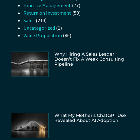
Practice Management
(77)
Return on Investment
(50)
Sales
(210)
Uncategorized
(1)
Value Proposition
(86)
Why Hiring A Sales Leader
Doesn’t Fix A Weak Consulting
Pipeline
What My Mother’s ChatGPT Use
Revealed About AI Adoption