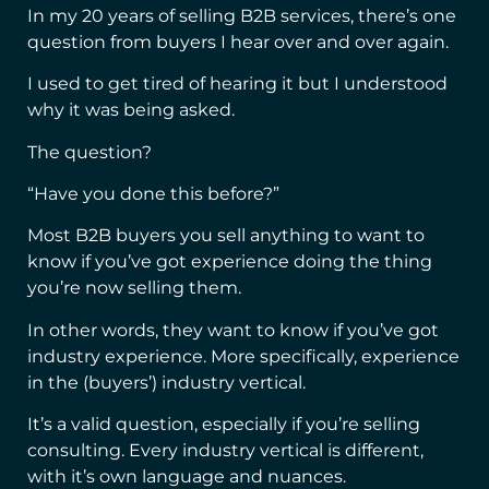
In my 20 years of selling B2B services, there’s one
question from buyers I hear over and over again.
I used to get tired of hearing it but I understood
why it was being asked.
The question?
“Have you done this before?”
Most B2B buyers you sell anything to want to
know if you’ve got experience doing the thing
you’re now selling them.
In other words, they want to know if you’ve got
industry experience. More specifically, experience
in the (buyers’) industry vertical.
It’s a valid question, especially if you’re selling
consulting. Every industry vertical is different,
with it’s own language and nuances.