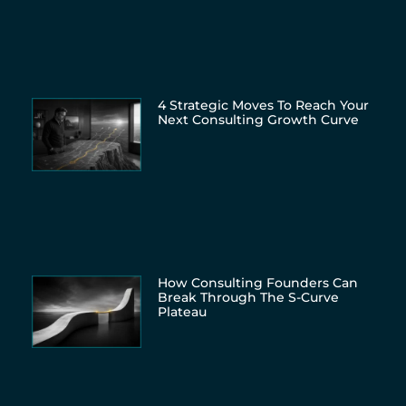
4 Strategic Moves To Reach Your
Next Consulting Growth Curve
How Consulting Founders Can
Break Through The S-Curve
Plateau