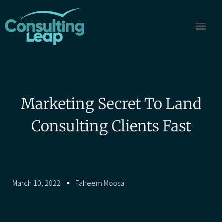
Marketing Secret To Land
Consulting Clients Fast
March 10, 2022
Faheem Moosa