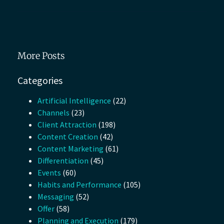
More Posts
Categories
Artificial Intelligence
(22)
Channels
(23)
Client Attraction
(198)
Content Creation
(42)
Content Marketing
(61)
Differentiation
(45)
Events
(60)
Habits and Performance
(105)
Messaging
(52)
Offer
(58)
Planning and Execution
(179)