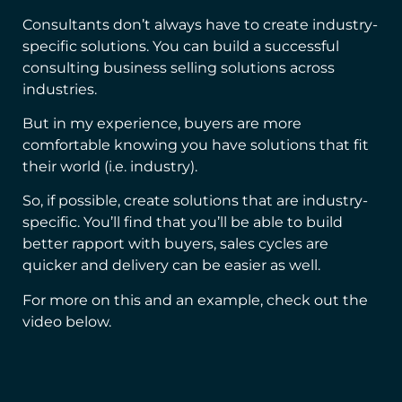
Consultants don’t always have to create industry-
specific solutions. You can build a successful
consulting business selling solutions across
industries.
But in my experience, buyers are more
comfortable knowing you have solutions that fit
their world (i.e. industry).
So, if possible, create solutions that are industry-
specific. You’ll find that you’ll be able to build
better rapport with buyers, sales cycles are
quicker and delivery can be easier as well.
For more on this and an example, check out the
video below.