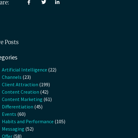
are:
e Posts
egories
Artificial Intelligence
(22)
Channels
(23)
Client Attraction
(199)
Content Creation
(42)
Content Marketing
(61)
Differentiation
(45)
Events
(60)
Habits and Performance
(105)
Messaging
(52)
Offer
(58)