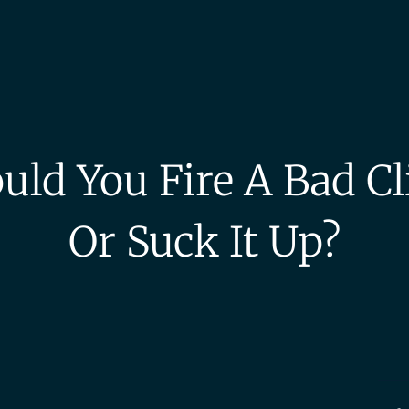
uld You Fire A Bad Cl
Or Suck It Up?