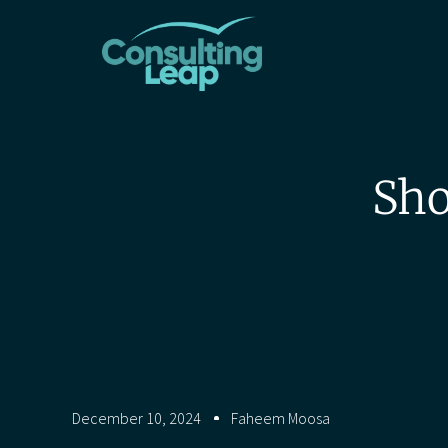
Sho
December 10, 2024
Faheem Moosa