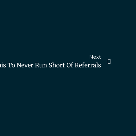
Next
is To Never Run Short Of Referrals