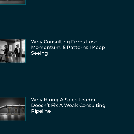
Why Consulting Firms Lose
Momentum: 5 Patterns I Keep
Seeing
Why Hiring A Sales Leader
Doesn’t Fix A Weak Consulting
Pipeline