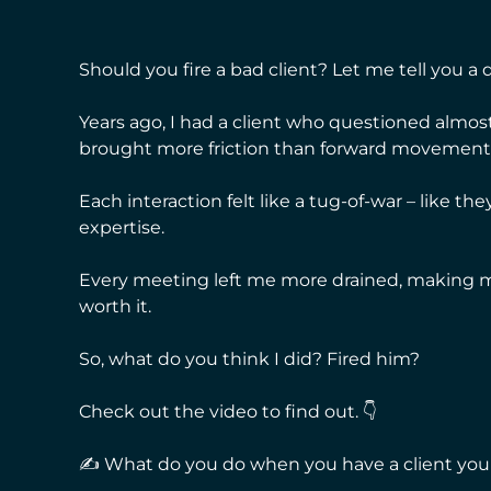
Should you fire a bad client? Let me tell you a q
Years ago, I had a client who questioned almo
brought more friction than forward movement
Each interaction felt like a tug-of-war – like th
expertise.
Every meeting left me more drained, making me
worth it.
So, what do you think I did? Fired him?
Check out the video to find out. 👇
✍ What do you do when you have a client you 