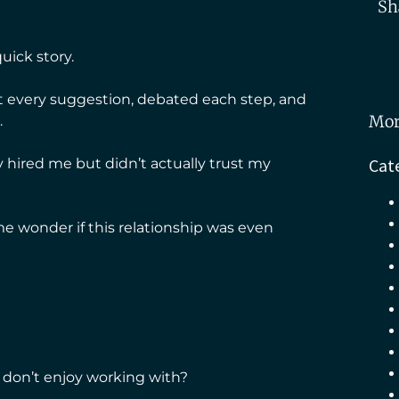
Sh
uick story.
st every suggestion, debated each step, and
Mor
.
Cat
ey hired me but didn’t actually trust my
 wonder if this relationship was even
don’t enjoy working with?