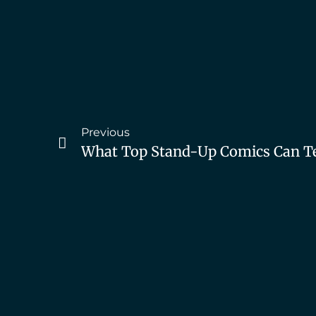
Previous