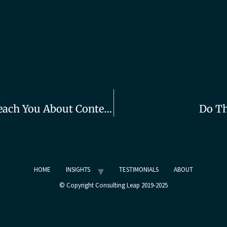
What Top Stand-Up Comics Can Teach You About Content Creation
Do Th
HOME
INSIGHTS
TESTIMONIALS
ABOUT
© Copyright Consulting Leap 2019-2025