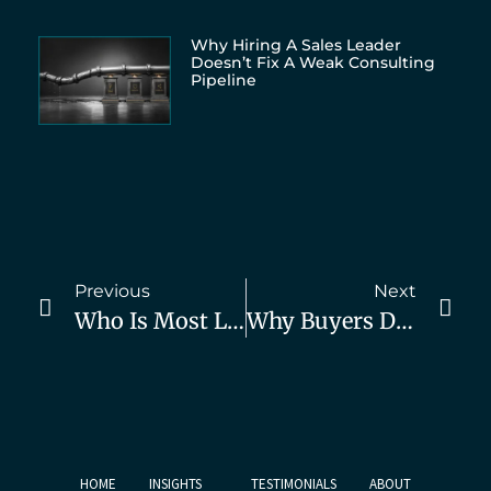
Why Hiring A Sales Leader
Doesn’t Fix A Weak Consulting
Pipeline
Previous
Next
Who Is Most Likely To Buy Your Services? Read This
Why Buyers Don’t Buy From You (And How To Fix It)
HOME
INSIGHTS
TESTIMONIALS
ABOUT