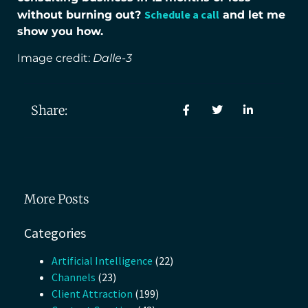
Schedule a call
without burning out?
and let me
show you how.
Image credit:
Dalle-3
Share:
More Posts
Categories
Artificial Intelligence
(22)
Channels
(23)
Client Attraction
(199)