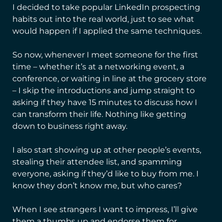
I decided to take popular LinkedIn prospecting
habits out into the real world, just to see what
would happen if I applied the same techniques.
So now, whenever I meet someone for the first
time – whether it’s at a networking event, a
conference, or waiting in line at the grocery store
– I skip the introductions and jump straight to
asking if they have 15 minutes to discuss how I
can transform their life. Nothing like getting
down to business right away.
I also start showing up at other people’s events,
stealing their attendee list, and spamming
everyone, asking if they’d like to buy from me. I
know they don’t know me, but who cares?
When I see strangers I want to impress, I’ll give
them a thumbs up and endorse them for