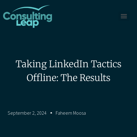
Taking LinkedIn Tactics
Offline: The Results
September 2, 2024
Faheem Moosa