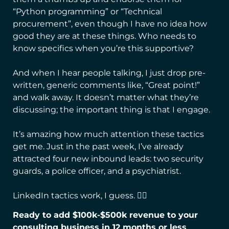
“Python programming” or “Technical
procurement”, even though I have no idea how
good they are at these things. Who needs to
know specifics when you’re this supportive?
And when I hear people talking, I just drop pre-
written, generic comments like, “Great point!”
and walk away. It doesn’t matter what they’re
discussing; the important thing is that I engage.
It’s amazing how much attention these tactics
get me. Just in the past week, I’ve already
attracted four new inbound leads: two security
guards, a police officer, and a psychiatrist.
LinkedIn tactics work, I guess. 🤷‍♂️
Ready to add $100k-$500k revenue to your
consulting business in 12 months or less