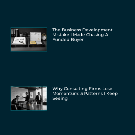
The Business Development
Mistake I Made Chasing A
Funded Buyer
Why Consulting Firms Lose
Momentum: 5 Patterns I Keep
Seeing