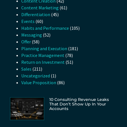
Content Creation
(42)
Content Marketing
(61)
Differentiation
(45)
Events
(60)
Habits and Performance
(105)
Messaging
(52)
Offer
(58)
Planning and Execution
(181)
Practice Management
(78)
Return on Investment
(51)
Sales
(211)
Uncategorized
(1)
Value Proposition
(86)
10 Consulting Revenue Leaks
That Don’t Show Up In Your
Accounts