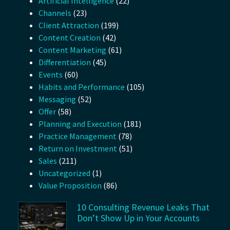
Artificial Intelligence
(22)
Channels
(23)
Client Attraction
(199)
Content Creation
(42)
Content Marketing
(61)
Differentiation
(45)
Events
(60)
Habits and Performance
(105)
Messaging
(52)
Offer
(58)
Planning and Execution
(181)
Practice Management
(78)
Return on Investment
(51)
Sales
(211)
Uncategorized
(1)
Value Proposition
(86)
10 Consulting Revenue Leaks That
Don’t Show Up in Your Accounts