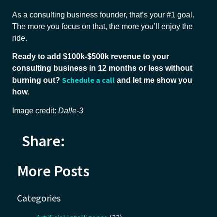
As a consulting business founder, that’s your #1 goal.
The more you focus on that, the more you’ll enjoy the
ride.
Ready to add $100k-$500k revenue to your
consulting business in 12 months or less without
Schedule a call
burning out?
and let me show you
how.
Image credit:
Dalle-3
Share:
More Posts
Categories