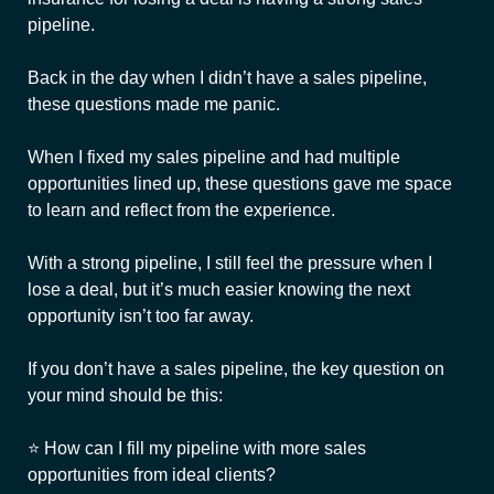
pipeline.
Back in the day when I didn’t have a sales pipeline,
these questions made me panic.
When I fixed my sales pipeline and had multiple
opportunities lined up, these questions gave me space
to learn and reflect from the experience.
With a strong pipeline, I still feel the pressure when I
lose a deal, but it’s much easier knowing the next
opportunity isn’t too far away.
If you don’t have a sales pipeline, the key question on
your mind should be this:
⭐ How can I fill my pipeline with more sales
opportunities from ideal clients?