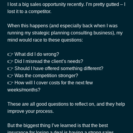
I lost a big sales opportunity recently. I’m pretty gutted – I
lost it to a competitor.
When this happens (and especially back when I was
running my strategic planning consulting business), my
mind would race to these questions:
👉 What did I do wrong?
👉 Did I misread the client’s needs?
👉 Should I have offered something different?
👉 Was the competition stronger?
👉 How will I cover costs for the next few
weeks/months?
These are all good questions to reflect on, and they help
improve your process.
But the biggest thing I’ve learned is that the best
insurance for losing a deal is having a strong sales