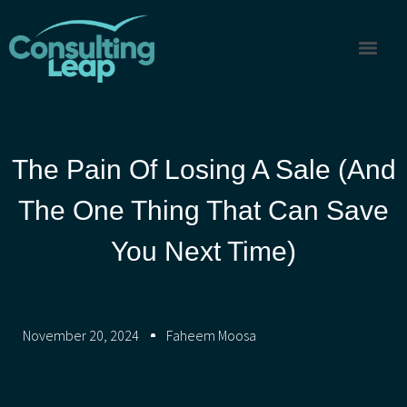
The Pain Of Losing A Sale (And
The One Thing That Can Save
You Next Time)
November 20, 2024
Faheem Moosa