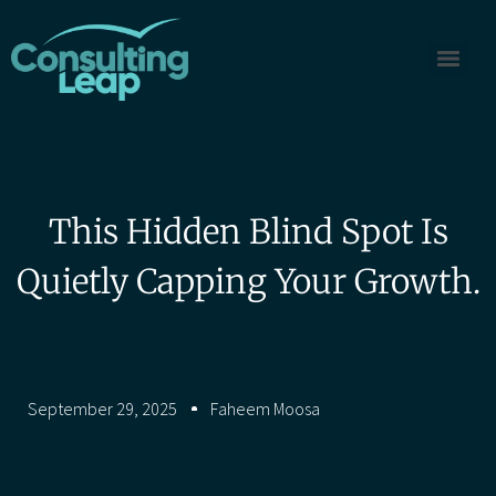
This Hidden Blind Spot Is
Quietly Capping Your Growth.
September 29, 2025
Faheem Moosa