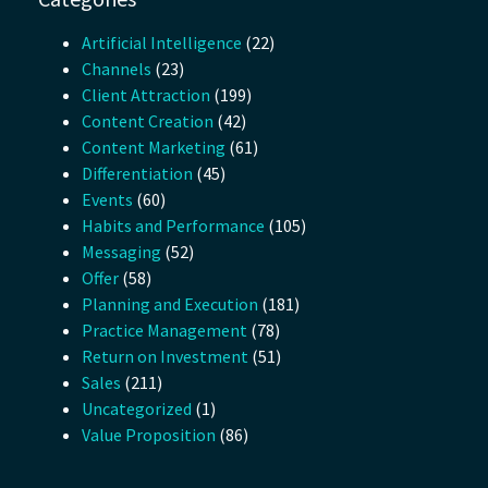
Artificial Intelligence
(22)
Channels
(23)
Client Attraction
(199)
Content Creation
(42)
Content Marketing
(61)
Differentiation
(45)
Events
(60)
Habits and Performance
(105)
Messaging
(52)
Offer
(58)
Planning and Execution
(181)
Practice Management
(78)
Return on Investment
(51)
Sales
(211)
Uncategorized
(1)
Value Proposition
(86)