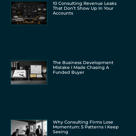
10 Consulting Revenue Leaks
That Don’t Show Up In Your
Accounts
The Business Development
Mistake I Made Chasing A
Funded Buyer
Why Consulting Firms Lose
Momentum: 5 Patterns I Keep
Seeing