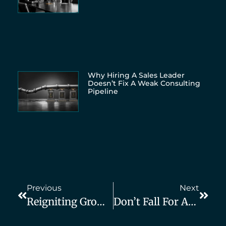
Why Hiring A Sales Leader
Doesn’t Fix A Weak Consulting
Pipeline
Previous
Next
Reigniting Growth For A Consulting Firm After A Major Setback
Don’t Fall For Agencies That Promise You “10–15 Leads Per Month Or You Don’t Pay”