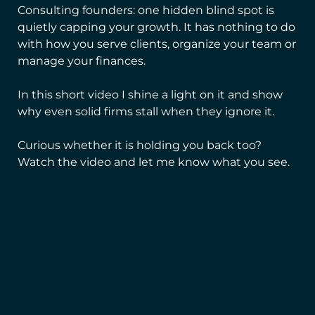
Consulting founders: one hidden blind spot is
quietly capping your growth. It has nothing to do
with how you serve clients, organize your team or
manage your finances.
In this short video I shine a light on it and show
why even solid firms stall when they ignore it.
Curious whether it is holding you back too?
Watch the video and let me know what you see.