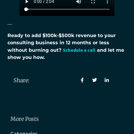
—
Ready to add $100k-$500k revenue to your
consulting business in 12 months or less
Schedule a call
without burning out?
and let me
show you how.
Share:
More Posts
Categories