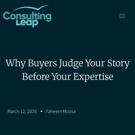
Why Buyers Judge Your Story
Before Your Expertise
March 12, 2026
Faheem Moosa