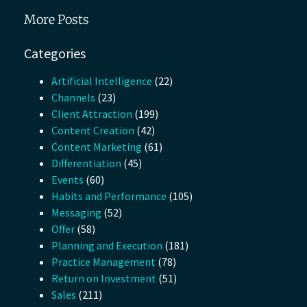
More Posts
Categories
Artificial Intelligence
(22)
Channels
(23)
Client Attraction
(199)
Content Creation
(42)
Content Marketing
(61)
Differentiation
(45)
Events
(60)
Habits and Performance
(105)
Messaging
(52)
Offer
(58)
Planning and Execution
(181)
Practice Management
(78)
Return on Investment
(51)
Sales
(211)