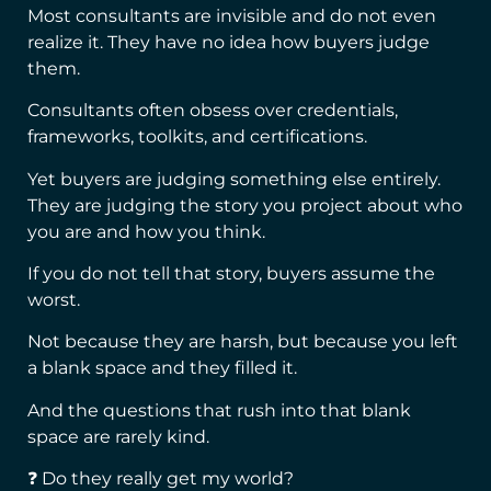
Most consultants are invisible and do not even
realize it. They have no idea how buyers judge
them.
Consultants often obsess over credentials,
frameworks, toolkits, and certifications.
Yet buyers are judging something else entirely.
They are judging the story you project about who
you are and how you think.
If you do not tell that story, buyers assume the
worst.
Not because they are harsh, but because you left
a blank space and they filled it.
And the questions that rush into that blank
space are rarely kind.
❓ Do they really get my world?