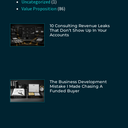
Uncategorized
(1)
Value Proposition
(86)
10 Consulting Revenue Leaks
That Don’t Show Up In Your
Accounts
The Business Development
Mistake I Made Chasing A
Funded Buyer