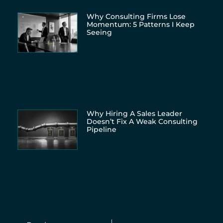
Why Consulting Firms Lose
Momentum: 5 Patterns I Keep
Seeing
Why Hiring A Sales Leader
Doesn’t Fix A Weak Consulting
Pipeline