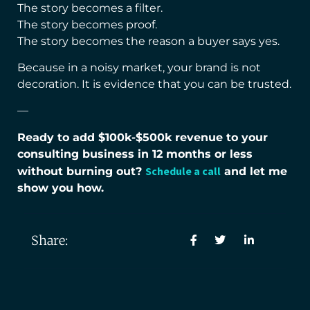
The story becomes a filter.
The story becomes proof.
The story becomes the reason a buyer says yes.
Because in a noisy market, your brand is not
decoration. It is evidence that you can be trusted.
—
Ready to add $100k-$500k revenue to your
consulting business in 12 months or less
Schedule a call
without burning out?
and let me
show you how.
Share: