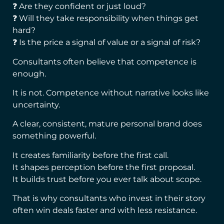
❓ Are they confident or just loud?
❓ Will they take responsibility when things get
hard?
❓ Is the price a signal of value or a signal of risk?
Consultants often believe that competence is
enough.
It is not. Competence without narrative looks like
uncertainty.
A clear, consistent, mature personal brand does
something powerful.
It creates familiarity before the first call.
It shapes perception before the first proposal.
It builds trust before you ever talk about scope.
That is why consultants who invest in their story
often win deals faster and with less resistance.