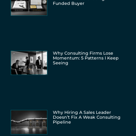
Funded Buyer
Why Consulting Firms Lose
Momentum: 5 Patterns I Keep
Seeing
Why Hiring A Sales Leader
Doesn’t Fix A Weak Consulting
Pipeline