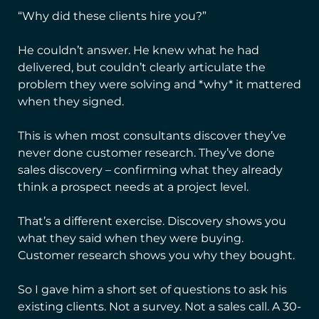
“Why did these clients hire you?”
He couldn’t answer. He knew what he had
delivered, but couldn’t clearly articulate the
problem they were solving and *why* it mattered
when they signed.
This is when most consultants discover they’ve
never done customer research. They’ve done
sales discovery – confirming what they already
think a prospect needs at a project level.
That’s a different exercise. Discovery shows you
what they said when they were buying.
Customer research shows you why they bought.
So I gave him a short set of questions to ask his
existing clients. Not a survey. Not a sales call. A 30-