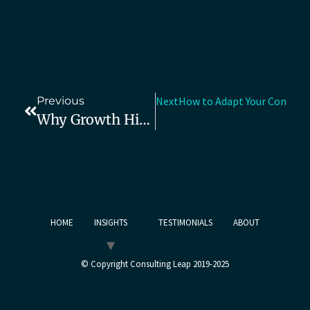
Previous
Next
How to Adapt Your Consult
Why Growth Hires Fail When The Founder Problem Goes Unfixed
HOME
INSIGHTS
TESTIMONIALS
ABOUT
© Copyright Consulting Leap 2019-2025