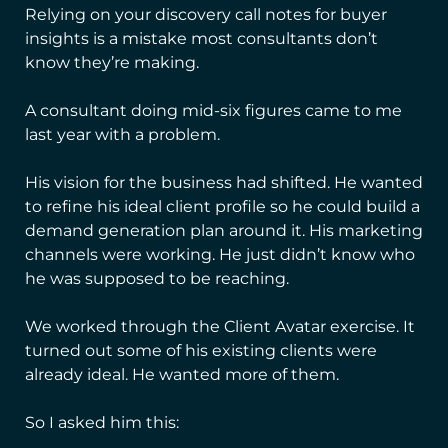
Relying on your discovery call notes for buyer
insights is a mistake most consultants don’t
know they’re making.
A consultant doing mid-six figures came to me
last year with a problem.
His vision for the business had shifted. He wanted
to refine his ideal client profile so he could build a
demand generation plan around it. His marketing
channels were working. He just didn’t know who
he was supposed to be reaching.
We worked through the Client Avatar exercise. It
turned out some of his existing clients were
already ideal. He wanted more of them.
So I asked him this: