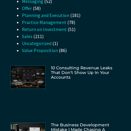
Messaging
(52)
Offer
(58)
Planning and Execution
(181)
Practice Management
(78)
Return on Investment
(51)
Sales
(211)
Uncategorized
(1)
Value Proposition
(86)
10 Consulting Revenue Leaks
That Don’t Show Up In Your
Accounts
The Business Development
Mistake I Made Chasing A