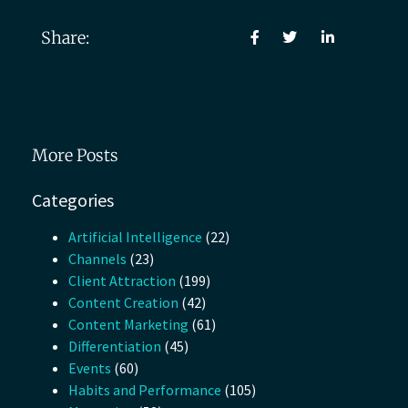
Share:
More Posts
Categories
Artificial Intelligence
(22)
Channels
(23)
Client Attraction
(199)
Content Creation
(42)
Content Marketing
(61)
Differentiation
(45)
Events
(60)
Habits and Performance
(105)