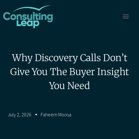
Why Discovery Calls Don’t
Give You The Buyer Insight
You Need
July 2, 2026
Faheem Moosa