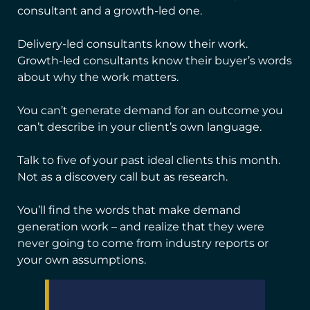
consultant and a growth-led one.
Delivery-led consultants know their work.
Growth-led consultants know their buyer’s words
about why the work matters.
You can’t generate demand for an outcome you
can’t describe in your client’s own language.
Talk to five of your past ideal clients this month.
Not as a discovery call but as research.
You’ll find the words that make demand
generation work – and realize that they were
never going to come from industry reports or
your own assumptions.