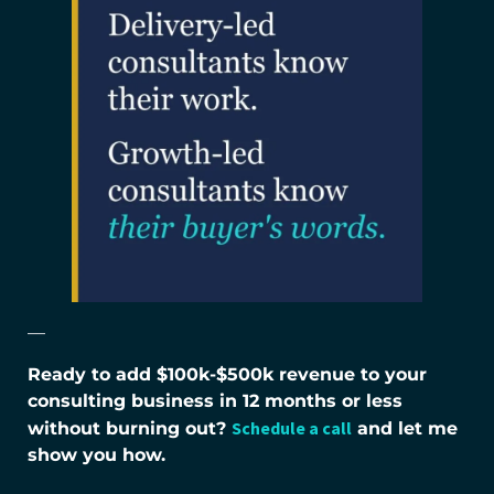
—
Ready to add $100k-$500k revenue to your
consulting business in 12 months or less
Schedule a call
without burning out?
and let me
show you how.