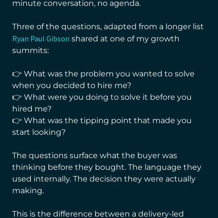
minute conversation, no agenda.
Three of the questions, adapted from a longer list
Ryan Paul Gibson
shared at one of my growth
summits:
👉 What was the problem you wanted to solve
when you decided to hire me?
👉 What were you doing to solve it before you
hired me?
👉 What was the tipping point that made you
start looking?
The questions surface what the buyer was
thinking before they bought. The language they
used internally. The decision they were actually
making.
This is the difference between a delivery-led