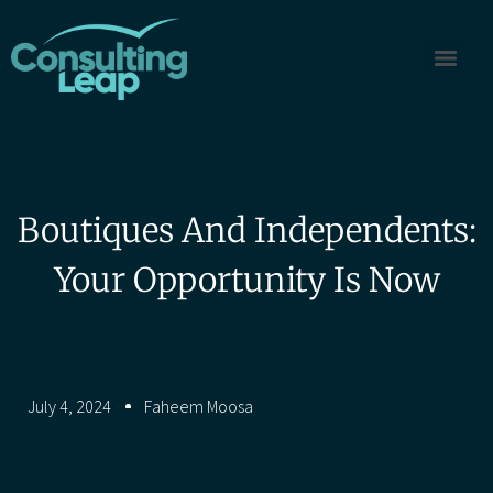
Boutiques And Independents:
Your Opportunity Is Now
July 4, 2024
Faheem Moosa