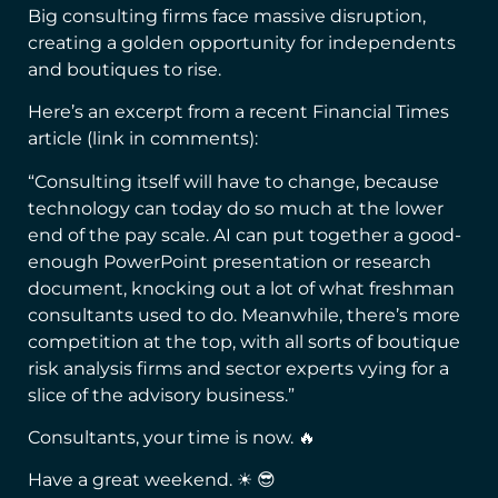
Big consulting firms face massive disruption,
creating a golden opportunity for independents
and boutiques to rise.
Here’s an excerpt from a recent Financial Times
article (link in comments):
“Consulting itself will have to change, because
technology can today do so much at the lower
end of the pay scale. AI can put together a good-
enough PowerPoint presentation or research
document, knocking out a lot of what freshman
consultants used to do. Meanwhile, there’s more
competition at the top, with all sorts of boutique
risk analysis firms and sector experts vying for a
slice of the advisory business.”
Consultants, your time is now. 🔥
Have a great weekend. ☀ 😎