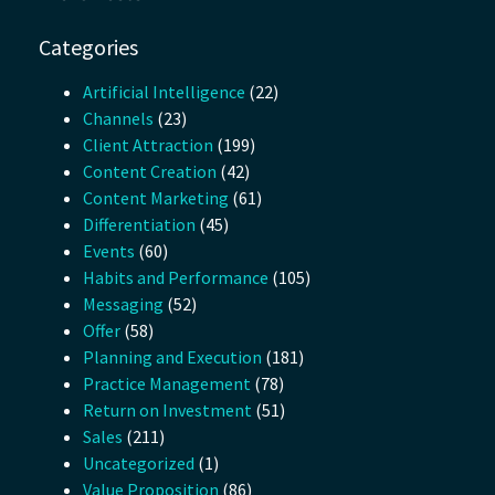
Categories
Artificial Intelligence
(22)
Channels
(23)
Client Attraction
(199)
Content Creation
(42)
Content Marketing
(61)
Differentiation
(45)
Events
(60)
Habits and Performance
(105)
Messaging
(52)
Offer
(58)
Planning and Execution
(181)
Practice Management
(78)
Return on Investment
(51)
Sales
(211)
Uncategorized
(1)
Value Proposition
(86)