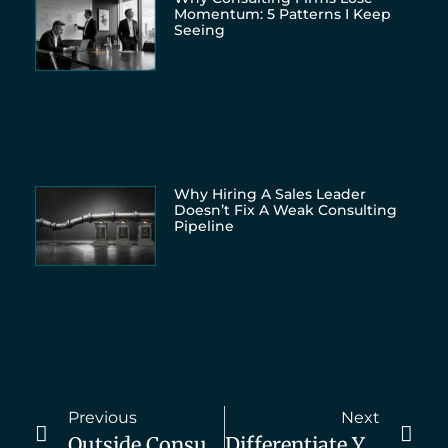
Momentum: 5 Patterns I Keep
Seeing
Why Hiring A Sales Leader
Doesn’t Fix A Weak Consulting
Pipeline
Previous
Next
Outside Consultant Vs Internal Team
Differentiate Yourself From Internal Resources. Here’s How