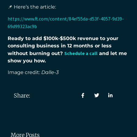
📌 Here’s the article:
https://www.ft.com/content/84ef55da-d53f-4057-9d39-
69d99323ac9b
Ready to add $100k-$500k revenue to your
consulting business in 12 months or less
Schedule a call
without burning out?
and let me
show you how.
Image credit:
Dalle-3
Share:
More Posts