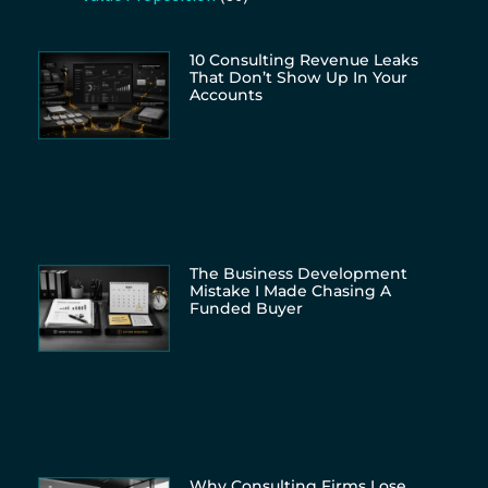
10 Consulting Revenue Leaks
That Don’t Show Up In Your
Accounts
The Business Development
Mistake I Made Chasing A
Funded Buyer
Why Consulting Firms Lose