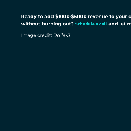
Ready to add $100k-$500k revenue to your co
Schedule a call
without burning out?
and let 
Image credit:
Dalle-3