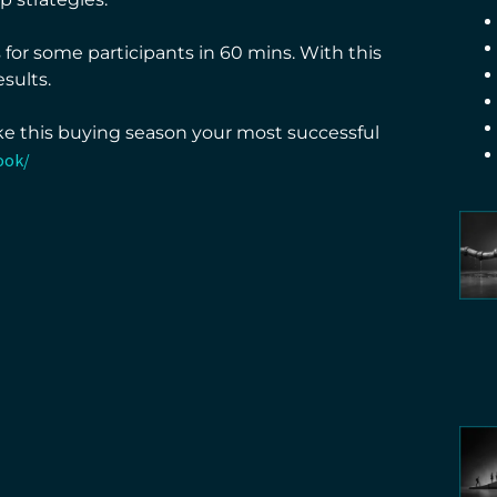
for some participants in 60 mins. With this
sults.
ke this buying season your most successful
ook/