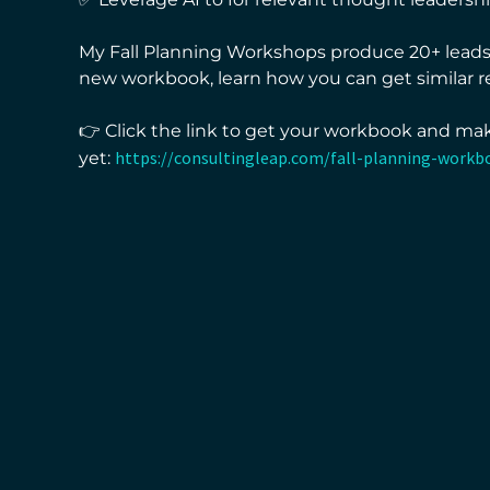
My Fall Planning Workshops produce 20+ leads 
new workbook, learn how you can get similar re
👉 Click the link to get your workbook and ma
https://consultingleap.com/fall-planning-workb
yet: