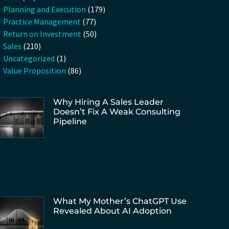
Planning and Execution
(179)
Practice Management
(77)
Return on Investment
(50)
Sales
(210)
Uncategorized
(1)
Value Proposition
(86)
Why Hiring A Sales Leader
Doesn’t Fix A Weak Consulting
Pipeline
What My Mother’s ChatGPT Use
Revealed About AI Adoption