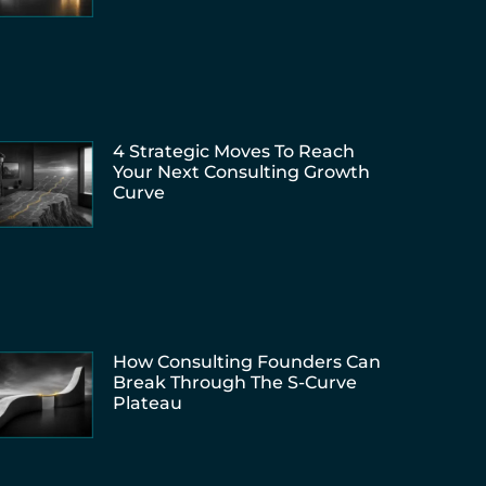
4 Strategic Moves To Reach
Your Next Consulting Growth
Curve
How Consulting Founders Can
Break Through The S-Curve
Plateau