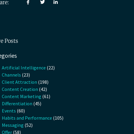
are:
e Posts
egories
Artificial Intelligence
(22)
Channels
(23)
Client Attraction
(198)
Content Creation
(42)
Content Marketing
(61)
Differentiation
(45)
Events
(60)
Habits and Performance
(105)
Messaging
(52)
Offer
(58)