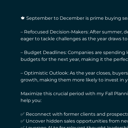
🍁 September to December is prime buying seas
– Refocused Decision-Makers: After summer, d
eager to tackle challenges as the year draws to 
– Budget Deadlines: Companies are spending l
budgets for the next year, making it the perf
– Optimistic Outlook: As the year closes, buye
growth, making them more likely to invest in y
Maximize this crucial period with my Fall Plann
help you:
✅ Reconnect with former clients and prospects
✅ Uncover hidden sales opportunities from ne
✅ Leverage AI to for relevant thought leadershi