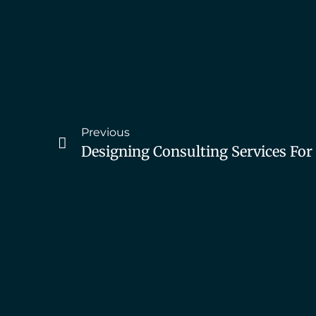
Previous
Designing Consulting Services Fo