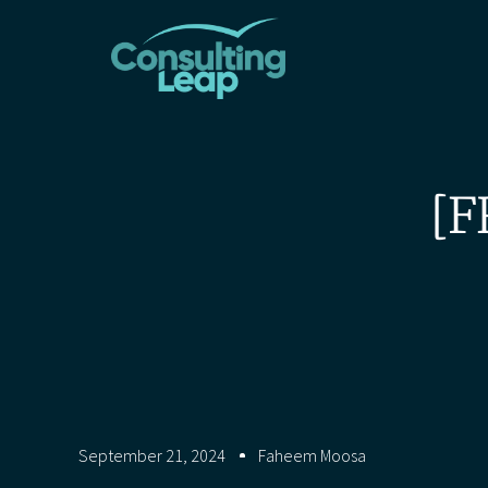
[F
September 21, 2024
Faheem Moosa