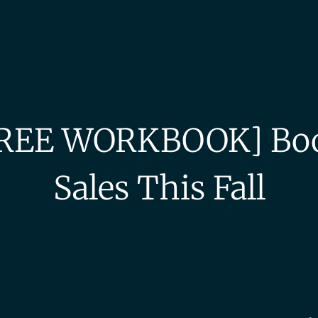
REE WORKBOOK] Bo
Sales This Fall