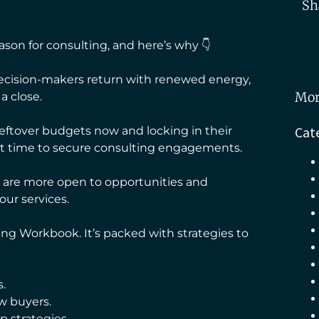
Sh
on for consulting, and here’s why 👇
ecision-makers return with renewed energy,
Mor
a close.
Cat
eftover budgets now and locking in their
ect time to secure consulting engagements.
rs are more open to opportunities and
our services.
ing Workbook. It’s packed with strategies to
.
w buyers.
p strategies.