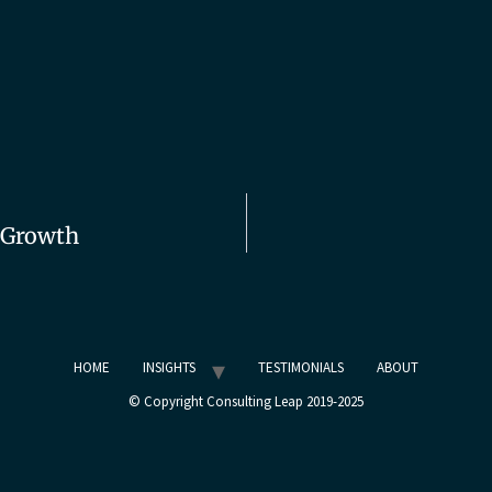
r Growth
HOME
INSIGHTS
TESTIMONIALS
ABOUT
© Copyright Consulting Leap 2019-2025