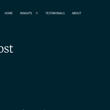
HOME
INSIGHTS
TESTIMONIALS
ABOUT
ost