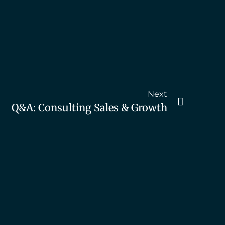
Next
Q&A: Consulting Sales & Growth