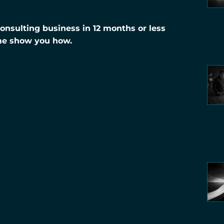
nsulting business in 12 months or less
me show you how.