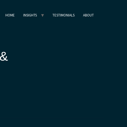
HOME
INSIGHTS
TESTIMONIALS
ABOUT
 &