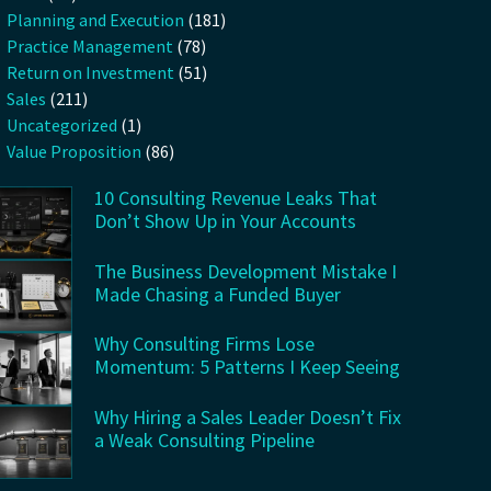
Planning and Execution
(181)
Practice Management
(78)
Return on Investment
(51)
Sales
(211)
Uncategorized
(1)
Value Proposition
(86)
10 Consulting Revenue Leaks That
Don’t Show Up in Your Accounts
The Business Development Mistake I
Made Chasing a Funded Buyer
Why Consulting Firms Lose
Momentum: 5 Patterns I Keep Seeing
Why Hiring a Sales Leader Doesn’t Fix
a Weak Consulting Pipeline