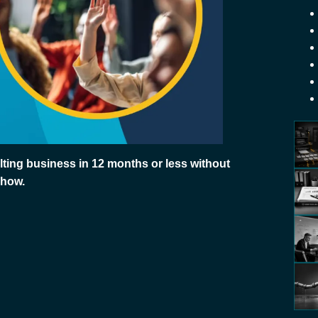
ting business in 12 months or less without
 how.