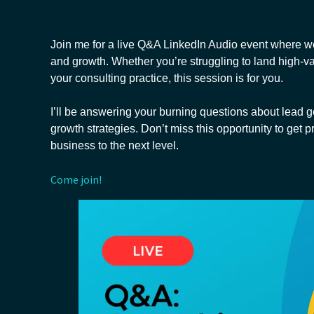
Join me for a live Q&A LinkedIn Audio event where we’
and growth. Whether you’re struggling to land high-v
your consulting practice, this session is for you.
I’ll be answering your burning questions about lead g
growth strategies. Don’t miss this opportunity to get pr
business to the next level.
Come join!