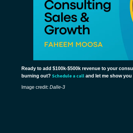
Ready to add $100k-$500k revenue to your consul
Schedule a call
burning out?
and let me show you
Image credit:
Dalle-3