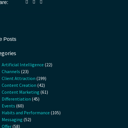
are:
e Posts
egories
Artificial Intelligence
(22)
Channels
(23)
Client Attraction
(199)
Content Creation
(42)
Content Marketing
(61)
Differentiation
(45)
Events
(60)
Habits and Performance
(105)
Messaging
(52)
Offer
(58)