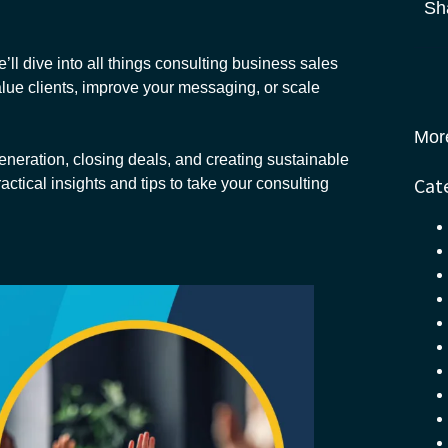
Sh
ll dive into all things consulting business sales
alue clients, improve your messaging, or scale
Mor
eneration, closing deals, and creating sustainable
Cat
actical insights and tips to take your consulting