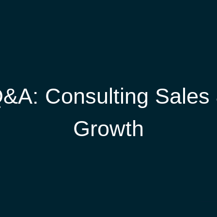
&A: Consulting Sales
Growth