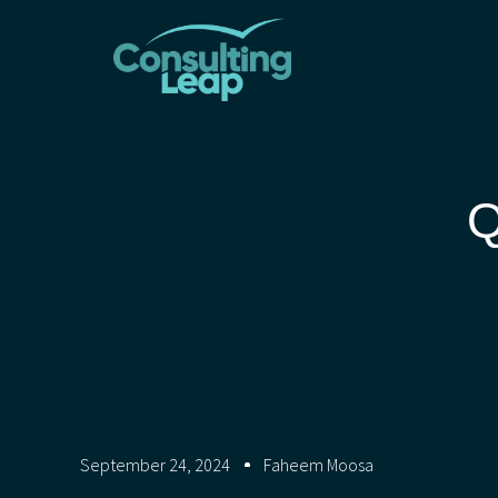
Q
September 24, 2024
Faheem Moosa