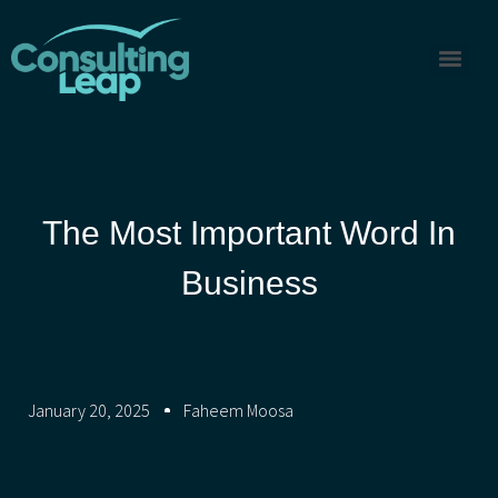
The Most Important Word In
Business
January 20, 2025
Faheem Moosa