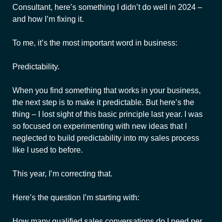
Consultant, here’s something I didn’t do well in 2024 –
and how I’m fixing it.
To me, it’s the most important word in business:
Predictability.
When you find something that works in your business,
the next step is to make it predictable. But here’s the
thing – I lost sight of this basic principle last year. I was
so focused on experimenting with new ideas that I
neglected to build predictability into my sales process
like I used to before.
This year, I’m correcting that.
Here’s the question I’m starting with:
How many qualified sales conversations do I need per