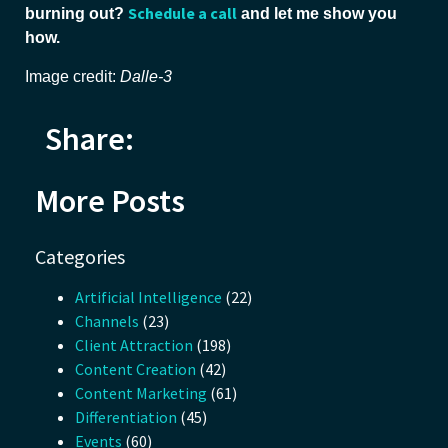
Schedule a call
burning out?
and let me show you
how.
Image credit:
Dalle-3
Share:
More Posts
Categories
Artificial Intelligence
(22)
Channels
(23)
Client Attraction
(198)
Content Creation
(42)
Content Marketing
(61)
Differentiation
(45)
Events
(60)