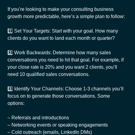
If you’re looking to make your consulting business
growth more predictable, here’s a simple plan to follow:
1️⃣ Set Your Targets: Start with your goal. How many
clients do you want to land each month or quarter?
2️⃣ Work Backwards: Determine how many sales
conversations you need to hit that goal. For example, if
your close rate is 20% and you want 2 clients, you’ll
need 10 qualified sales conversations.
3️⃣ Identify Your Channels: Choose 1-3 channels you’ll
focus on to generate those conversations. Some
options:
– Referrals and introductions
– Networking events or speaking engagements
– Cold outreach (emails, LinkedIn DMs)