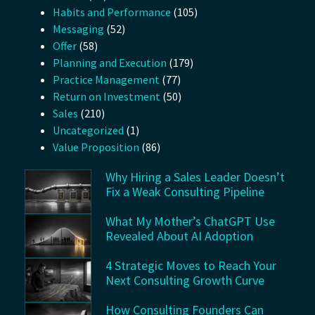
Habits and Performance
(105)
Messaging
(52)
Offer
(58)
Planning and Execution
(179)
Practice Management
(77)
Return on Investment
(50)
Sales
(210)
Uncategorized
(1)
Value Proposition
(86)
Why Hiring a Sales Leader Doesn’t
Fix a Weak Consulting Pipeline
What My Mother’s ChatGPT Use
Revealed About AI Adoption
4 Strategic Moves to Reach Your
Next Consulting Growth Curve
How Consulting Founders Can