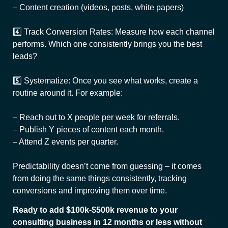
– Content creation (videos, posts, white papers)
4️⃣ Track Conversion Rates: Measure how each channel
performs. Which one consistently brings you the best
leads?
5️⃣ Systematize: Once you see what works, create a
routine around it. For example:
– Reach out to X people per week for referrals.
– Publish Y pieces of content each month.
– Attend Z events per quarter.
Predictability doesn’t come from guessing – it comes
from doing the same things consistently, tracking
conversions and improving them over time.
Ready to add $100k-$500k revenue to your
consulting business in 12 months or less without