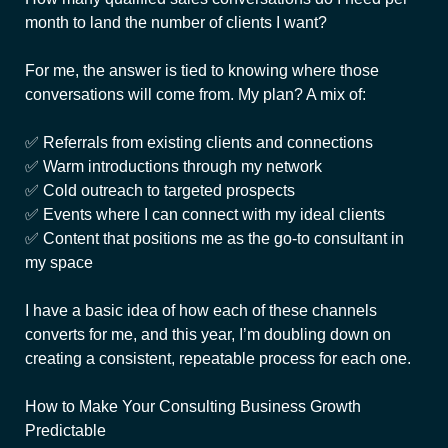
month to land the number of clients I want?
For me, the answer is tied to knowing where those
conversations will come from. My plan? A mix of:
✅ Referrals from existing clients and connections
✅ Warm introductions through my network
✅ Cold outreach to targeted prospects
✅ Events where I can connect with my ideal clients
✅ Content that positions me as the go-to consultant in
my space
I have a basic idea of how each of these channels
converts for me, and this year, I’m doubling down on
creating a consistent, repeatable process for each one.
How to Make Your Consulting Business Growth
Predictable